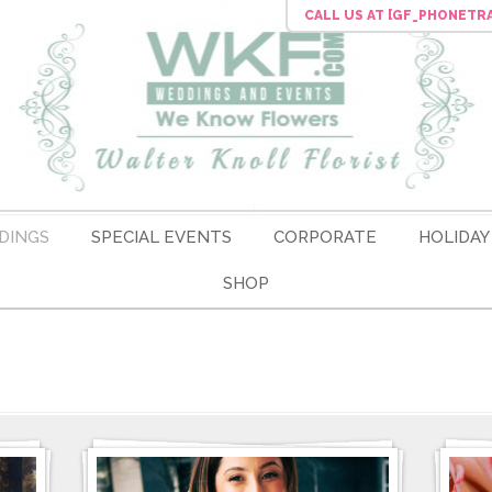
CALL US
AT [GF_PHONETR
DINGS
SPECIAL EVENTS
CORPORATE
HOLIDAY
SHOP