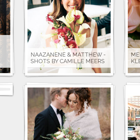
NAAZANENE & MATTHEW -
ME
SHOTS BY CAMILLE MEERS
KL
E