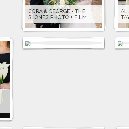
CORA & GEORGE - THE
AL
SLONES PHOTO + FILM
TA
TAYLOR & PARKER - STACEY
RA
VANDAS PHOTOGRAPHY
BE
LYDIA & MICHAEL - AVENTI
WEDDINGS