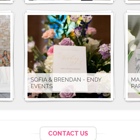
SOFIA & BRENDAN - ENDY
MA
EVENTS
PA
CONTACT US