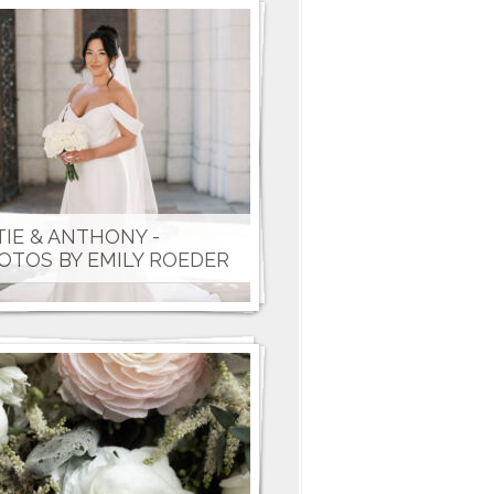
TIE & ANTHONY -
OTOS BY EMILY ROEDER