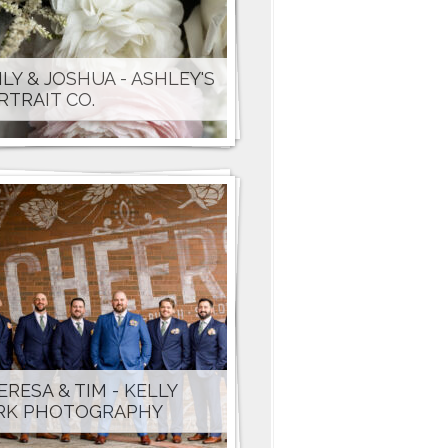
ILY & JOSHUA - ASHLEY'S
RTRAIT CO.
ERESA & TIM - KELLY
RK PHOTOGRAPHY