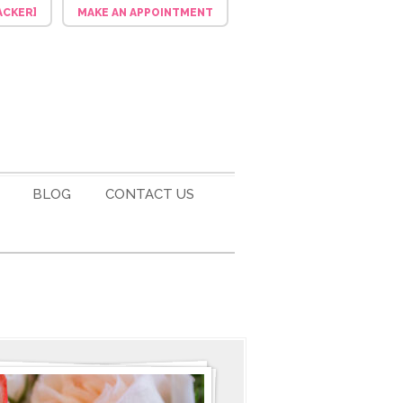
ACKER]
MAKE AN APPOINTMENT
BLOG
CONTACT US