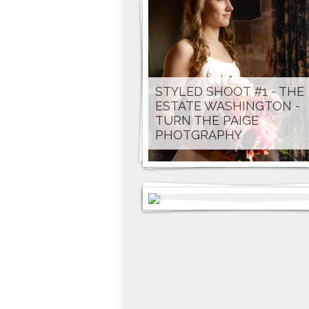
STYLED SHOOT #1 - THE
ESTATE WASHINGTON -
TURN THE PAIGE
PHOTGRAPHY
KATHARINE & CARSON -
DAWN CORWIN CREATIV
PHOTOGRAPHY