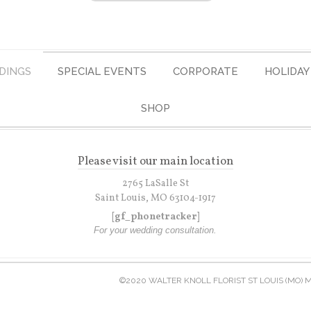
DINGS
SPECIAL EVENTS
CORPORATE
HOLIDAY
SHOP
Please visit our main location
2765 LaSalle St
Saint Louis, MO 63104-1917
[gf_phonetracker]
For your wedding consultation.
©2020 WALTER KNOLL FLORIST ST LOUIS (MO) 