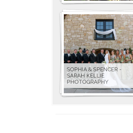
SOPHIA & SPENCER -
SARAH KELLIE
PHOTOGRAPHY