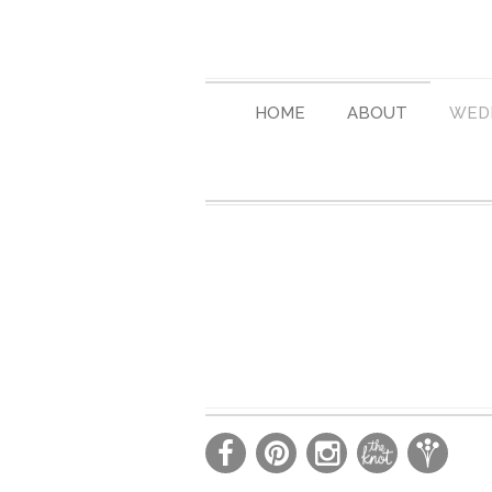
HOME
ABOUT
WED