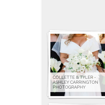
COLLETTE & TYLER -
ASHLEY CARRINGTON
PHOTOGRAPHY
MAGGIE & LUCA - JAMIE
ROGERS PHOTOGRAPHY