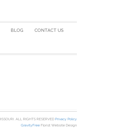
BLOG
CONTACT US
MISSOURI. ALL RIGHTS RESERVED
Privacy Policy
GravityFree
Florist Website Design