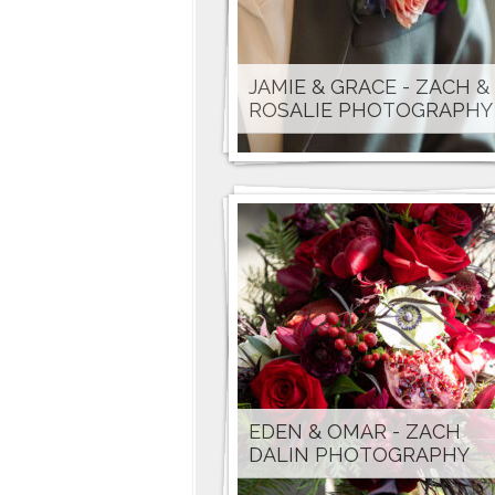
JAMIE & GRACE - ZACH &
ROSALIE PHOTOGRAPHY
EDEN & OMAR - ZACH
DALIN PHOTOGRAPHY