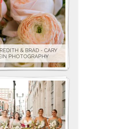
REDITH & BRAD - CARY
EIN PHOTOGRAPHY