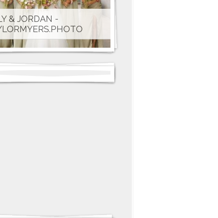
LY & JORDAN -
YLORMYERS.PHOTO
CHEL & CLAYTON - THE
NNETT'S PHOTO