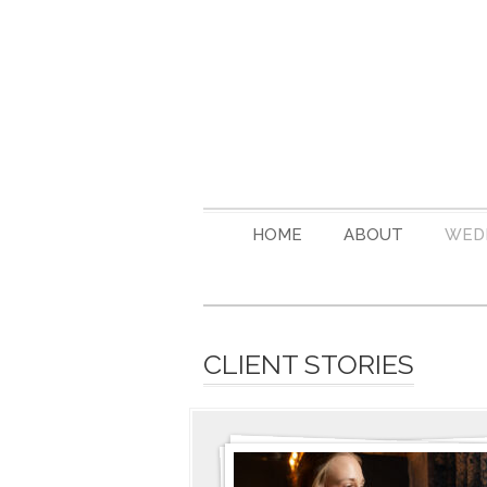
HOME
ABOUT
WED
CLIENT STORIES