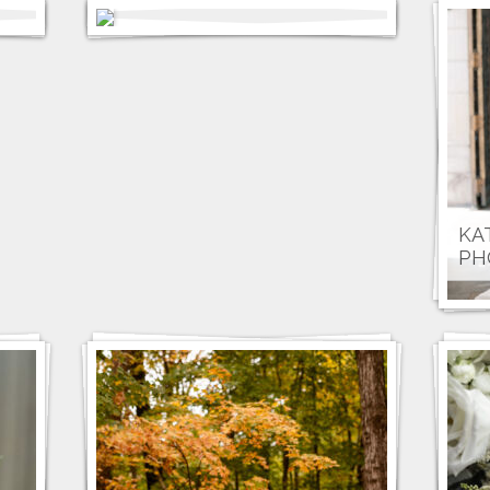
KA
PH