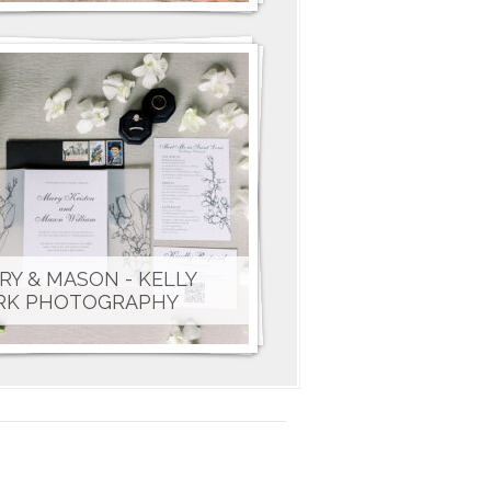
RY & MASON - KELLY
RK PHOTOGRAPHY