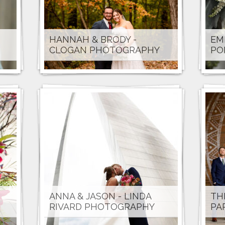
HANNAH & BRODY -
EM
CLOGAN PHOTOGRAPHY
PO
ANNA & JASON - LINDA
TH
RIVARD PHOTOGRAPHY
PA