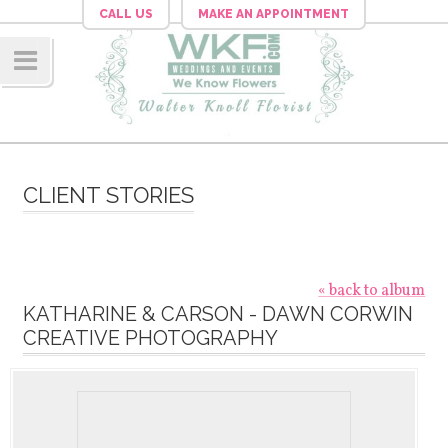
CALL US
MAKE AN APPOINTMENT
Navig
ation
CLIENT STORIES
« back to album
KATHARINE & CARSON - DAWN CORWIN
CREATIVE PHOTOGRAPHY