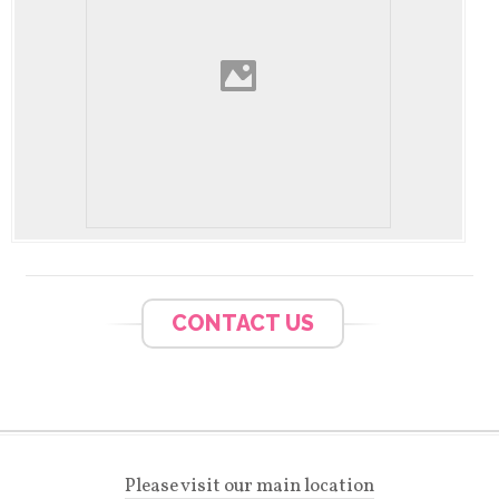
CONTACT US
Please visit our main location