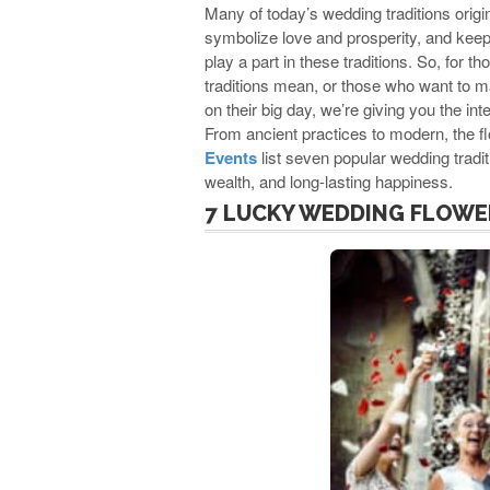
Many of today’s wedding traditions origi
symbolize love and prosperity, and keep e
play a part in these traditions. So, for
traditions mean, or those who want to 
on their big day, we’re giving you the i
From ancient practices to modern, the fl
Events
list seven popular wedding tradi
wealth, and long-lasting happiness.
7 LUCKY WEDDING FLOWE