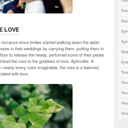
Gen
Per
Sea
E LOVE
Spe
romance since brides started walking down the aisle!
Spr
es in their weddings by carrying them, putting them in
Su
floor to release the heady, perfumed scent of their petals
inked the rose to the goddess of love, Aphrodite. A
Sy
n nearly every color imaginable, the rose is a beloved,
Tre
iated with love.
We
Wed
Wed
Win