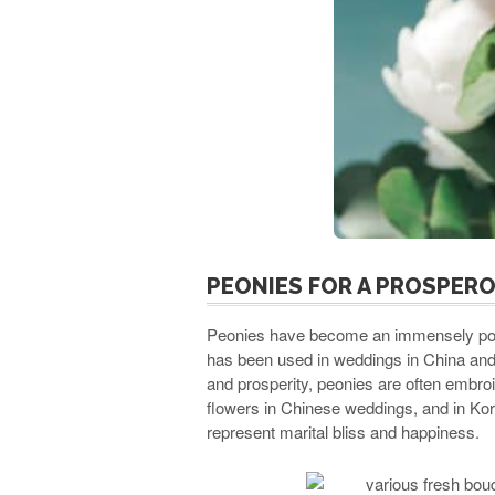
PEONIES FOR A PROSPER
Peonies have become an immensely popu
has been used in weddings in China and 
and prosperity, peonies are often embroi
flowers in Chinese weddings, and in Kor
represent marital bliss and happiness.