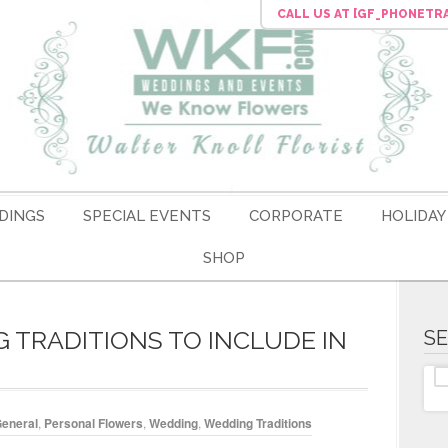
CALL US
AT [GF_PHONETR
DINGS
SPECIAL EVENTS
CORPORATE
HOLIDAY
SHOP
TRADITIONS TO INCLUDE IN
S
eneral
,
Personal Flowers
,
Wedding
,
Wedding Traditions