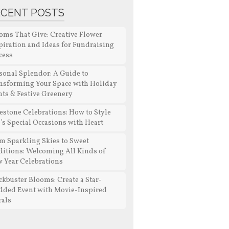
ECENT POSTS
oms That Give: Creative Flower
piration and Ideas for Fundraising
cess
sonal Splendor: A Guide to
nsforming Your Space with Holiday
nts & Festive Greenery
estone Celebrations: How to Style
e’s Special Occasions with Heart
m Sparkling Skies to Sweet
ditions: Welcoming All Kinds of
 Year Celebrations
ckbuster Blooms: Create a Star-
dded Event with Movie-Inspired
rals