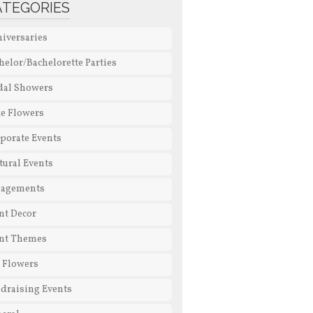
ATEGORIES
iversaries
helor/Bachelorette Parties
dal Showers
e Flowers
porate Events
tural Events
gagements
nt Decor
nt Themes
l Flowers
draising Events