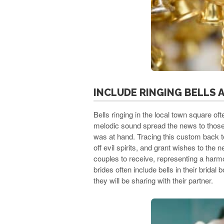
INCLUDE RINGING BELLS 
Bells ringing in the local town square o
melodic sound spread the news to those 
was at hand. Tracing this custom back t
off evil spirits, and grant wishes to th
couples to receive, representing a harmo
brides often include bells in their brida
they will be sharing with their partner.