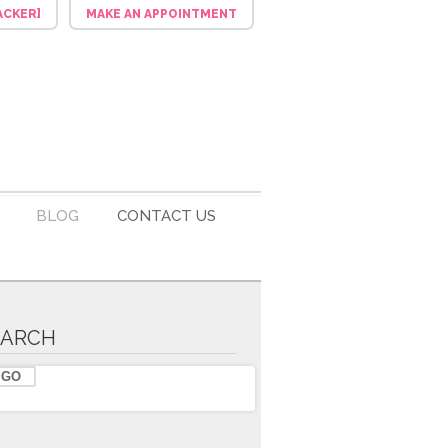
ACKER]
MAKE AN APPOINTMENT
BLOG
CONTACT US
EARCH