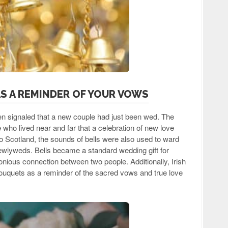
AS A REMINDER OF YOUR VOWS
ften signaled that a new couple had just been wed. The
who lived near and far that a celebration of new love
o Scotland, the sounds of bells were also used to ward
e newlyweds. Bells became a standard wedding gift for
nious connection between two people. Additionally, Irish
l bouquets as a reminder of the sacred vows and true love