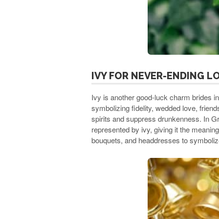
IVY FOR NEVER-ENDING L
Ivy is another good-luck charm brides in
symbolizing fidelity, wedded love, friends
spirits and suppress drunkenness. In G
represented by ivy, giving it the meaning
bouquets, and headdresses to symbolize 