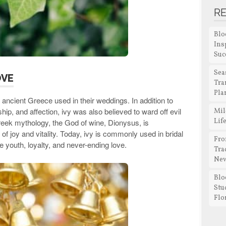
R
Blo
Ins
Suc
Sea
OVE
Tra
Pla
 ancient Greece used in their weddings. In addition to
hip, and affection, ivy was also believed to ward off evil
Mil
Lif
reek mythology, the God of wine, Dionysus, is
 of joy and vitality. Today, ivy is commonly used in bridal
Fro
youth, loyalty, and never-ending love.
Tra
New
Blo
Stu
Flo