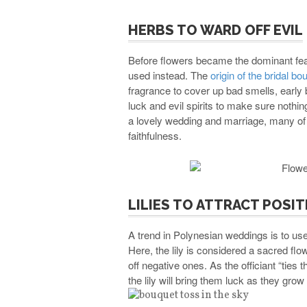
HERBS TO WARD OFF EVIL
Before flowers became the dominant fea
used instead. The
origin of the bridal bo
fragrance to cover up bad smells, early
luck and evil spirits to make sure nothin
a lovely wedding and marriage, many of t
faithfulness.
LILIES TO ATTRACT POSIT
A trend in Polynesian weddings is to use 
Here, the lily is considered a sacred flowe
off negative ones. As the officiant “ties 
the lily will bring them luck as they grow t