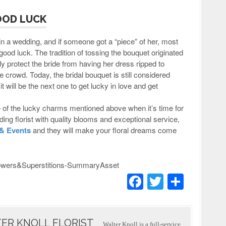
OOD LUCK
in a wedding, and if someone got a “piece” of her, most
good luck. The tradition of tossing the bouquet originated
y protect the bride from having her dress ripped to
 crowd. Today, the bridal bouquet is still considered
t will be the next one to get lucky in love and get
– of the lucky charms mentioned above when it’s time for
ing florist with quality blooms and exceptional service,
 & Events
and they will make your floral dreams come
F
T
S
a
wi
h
c
tt
ar
ER KNOLL FLORIST
Walter Knoll is a full-service