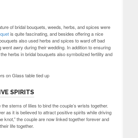
ture of bridal bouquets, weeds, herbs, and spices were
uquet
is quite fascinating, and besides offering a nice
 bouquets also used herbs and spices to ward off bad
g went awry during their wedding. In addition to ensuring
he herbs in bridal bouquets also symbolized fertility and
IVE SPIRITS
the stems of lilies to bind the couple’s wrists together.
r as it is believed to attract positive spirits while driving
the knot,” the couple are now linked together forever and
heir life together.