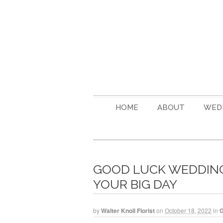
HOME
ABOUT
WED
GOOD LUCK WEDDING 
YOUR BIG DAY
by
Walter Knoll Florist
on
October 18, 2022
in
G