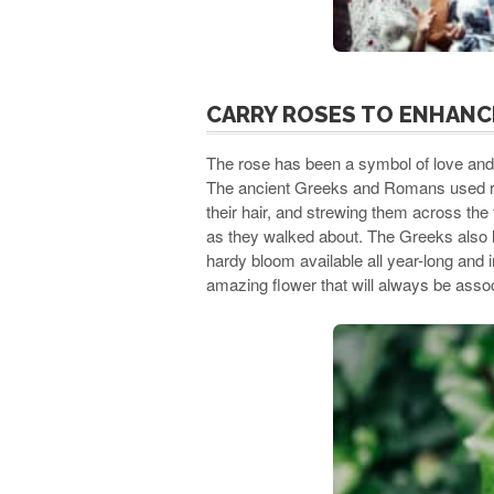
CARRY ROSES TO ENHANC
The rose has been a symbol of love and 
The ancient Greeks and Romans used ros
their hair, and strewing them across the 
as they walked about. The Greeks also l
hardy bloom available all year-long and i
amazing flower that will always be assoc