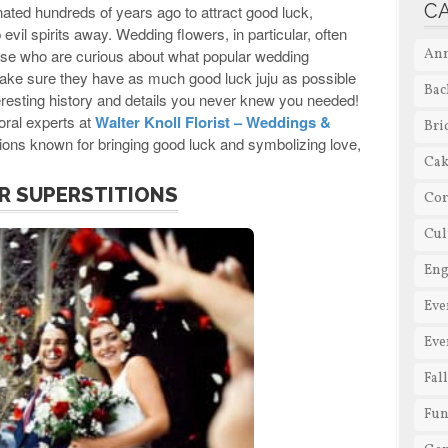
C
nated hundreds of years ago to attract good luck,
vil spirits away. Wedding flowers, in particular, often
 those who are curious about what popular wedding
Ann
make sure they have as much good luck juju as possible
Bac
nteresting history and details you never knew you needed!
oral experts at
Walter Knoll Florist – Weddings &
Bri
tions known for bringing good luck and symbolizing love,
Cak
R SUPERSTITIONS
Cor
Cul
En
Eve
Eve
Fal
Fun