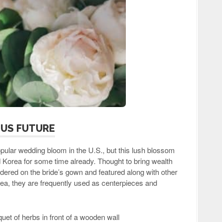
OUS FUTURE
lar wedding bloom in the U.S., but this lush blossom
Korea for some time already. Thought to bring wealth
dered on the bride’s gown and featured along with other
ea, they are frequently used as centerpieces and