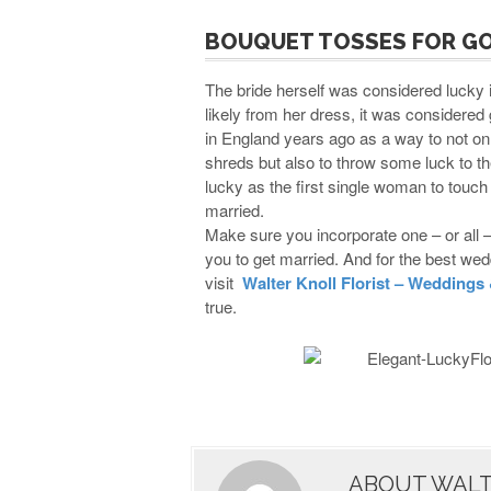
BOUQUET TOSSES FOR G
The bride herself was considered lucky 
likely from her dress, it was considered 
in England years ago as a way to not onl
shreds but also to throw some luck to the
lucky as the first single woman to touch i
married.
Make sure you incorporate one – or all 
you to get married. And for the best wedd
visit
Walter Knoll Florist – Weddings
true.
ABOUT WALT