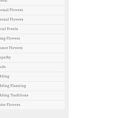
eral
sonal Flowers
sonal Flowers
cial Events
ing Flowers
mmer Flowers
mpathy
nds
dding
ding Planning
ding Traditions
ter Flowers