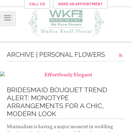
CALL US
MAKE AN APPOINTMENT
Navig
ation
ARCHIVE | PERSONAL FLOWERS
BRIDESMAID BOUQUET TREND
ALERT: MONOTYPE
ARRANGEMENTS FOR A CHIC,
MODERN LOOK
Minimalism is having a major moment in wedding