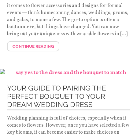
it comes to flower accessories and designs for formal
events — think homecoming dances, weddings, proms,
and galas, to name a few. The go-to option is often a
boutonniere, but things have changed. You can now
bring out your uniqueness with wearable flowers in […]
CONTINUE READING
YOUR GUIDE TO PAIRING THE
PERFECT BOUQUET TO YOUR
DREAM WEDDING DRESS
Wedding planning is full of choices, especially when it
comes to flowers. However, once you have selected a few
key blooms, it can become easier to make choices on