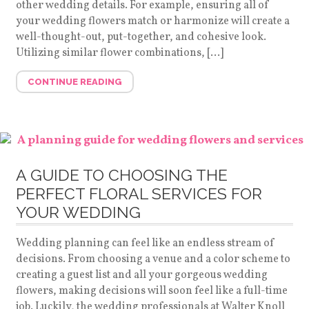
other wedding details. For example, ensuring all of
your wedding flowers match or harmonize will create a
well-thought-out, put-together, and cohesive look.
Utilizing similar flower combinations, […]
CONTINUE READING
A GUIDE TO CHOOSING THE
PERFECT FLORAL SERVICES FOR
YOUR WEDDING
Wedding planning can feel like an endless stream of
decisions. From choosing a venue and a color scheme to
creating a guest list and all your gorgeous wedding
flowers, making decisions will soon feel like a full-time
job. Luckily, the wedding professionals at Walter Knoll