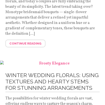
florals, and today’s couples are fully embracing the
beauty of its simplicity. The latest trend taking over?
Monotype bridesmaid bouquets — single-flower
arrangements that deliver a refined yet impactful
aesthetic. Whether designed in a uniform hue or a
gradient of complementary tones, these bouquets are
the definition […]
CONTINUE READING
WINTER WEDDING FLORALS: USING
TEXTURES AND HEARTY STEMS
FOR STUNNING ARRANGEMENTS
The possibilities for winter wedding florals are vast,
offering endless ways to capture the season’s charm.