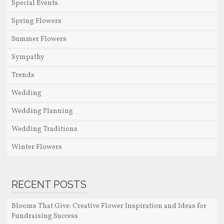
Special Events
Spring Flowers
Summer Flowers
Sympathy
Trends
Wedding
Wedding Planning
Wedding Traditions
Winter Flowers
RECENT POSTS
Blooms That Give: Creative Flower Inspiration and Ideas for
Fundraising Success