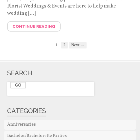
Florist Weddings & Events are here to help make
wedding […]
CONTINUE READING
1
2
Next →
SEARCH
CATEGORIES
Anniversaries
Bachelor/Bachelorette Parties