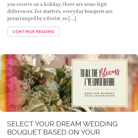
you receive on a holiday, there are some legit
differences. For starters, everyday bouquets are
prearranged by a florist, so […]
CONTINUE READING
SELECT YOUR DREAM WEDDING
BOUQUET BASED ON YOUR