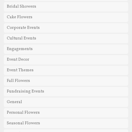
Bridal Showers
Cake Flowers
Corporate Events
Cultural Events
Engagements
Event Decor
Event Themes
Fall Flowers
Fundraising Events
General
Personal Flowers
Seasonal Flowers