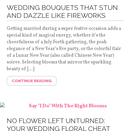
WEDDING BOUQUETS THAT STUN
AND DAZZLE LIKE FIREWORKS
Getting married during a super festive occasion adds a
special kind of magical energy, whether it’s the
cheerfulness of a July Forth gathering, the posh
elegance of a New Year’s Eve party, or the colorful flair
of a Lunar New Year (also called Chinese New Year)
soiree. Selecting blooms that mirror the sparkling
beauty of […]
CONTINUE READING
NO FLOWER LEFT UNTURNED:
YOUR WEDDING FLORAL CHEAT