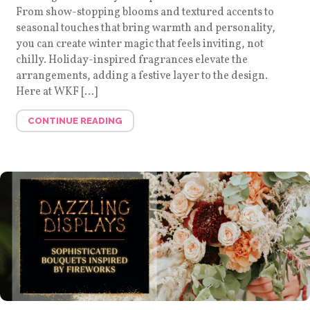
From show-stopping blooms and textured accents to
seasonal touches that bring warmth and personality,
you can create winter magic that feels inviting, not
chilly. Holiday-inspired fragrances elevate the
arrangements, adding a festive layer to the design.
Here at WKF […]
CONTINUE READING