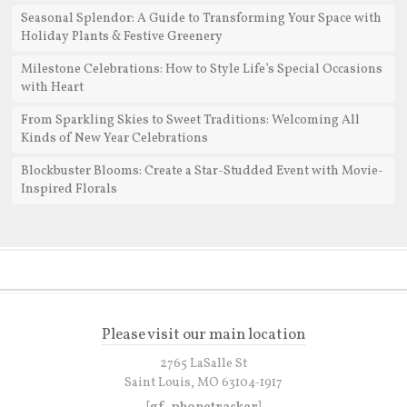
Seasonal Splendor: A Guide to Transforming Your Space with
Holiday Plants & Festive Greenery
Milestone Celebrations: How to Style Life’s Special Occasions
with Heart
From Sparkling Skies to Sweet Traditions: Welcoming All
Kinds of New Year Celebrations
Blockbuster Blooms: Create a Star-Studded Event with Movie-
Inspired Florals
Please visit our main location
2765 LaSalle St
Saint Louis, MO 63104-1917