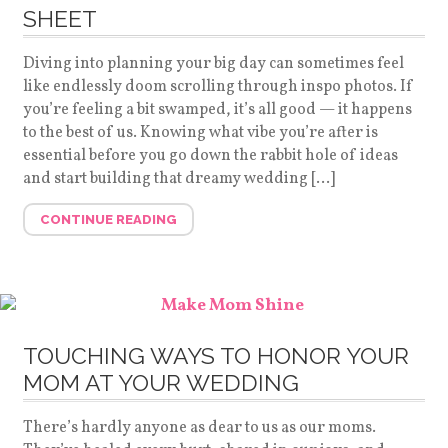
SHEET
Diving into planning your big day can sometimes feel
like endlessly doom scrolling through inspo photos. If
you’re feeling a bit swamped, it’s all good — it happens
to the best of us. Knowing what vibe you’re after is
essential before you go down the rabbit hole of ideas
and start building that dreamy wedding […]
CONTINUE READING
TOUCHING WAYS TO HONOR YOUR
MOM AT YOUR WEDDING
There’s hardly anyone as dear to us as our moms.