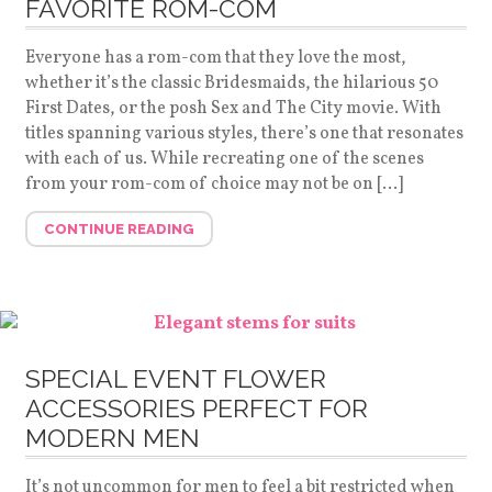
FAVORITE ROM-COM
Everyone has a rom-com that they love the most,
whether it’s the classic Bridesmaids, the hilarious 50
First Dates, or the posh Sex and The City movie. With
titles spanning various styles, there’s one that resonates
with each of us. While recreating one of the scenes
from your rom-com of choice may not be on […]
CONTINUE READING
SPECIAL EVENT FLOWER
ACCESSORIES PERFECT FOR
MODERN MEN
It’s not uncommon for men to feel a bit restricted when