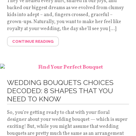
They’ve healed every hurt, shared in our joys, and
backed our biggest dreams as we evolved from clumsy
kids into adept – and, fingers crossed, graceful –
grown-ups. Naturally, you want to make her feel like
royalty at your wedding, the day she’ll see you […]
CONTINUE READING
WEDDING BOUQUETS CHOICES
DECODED: 8 SHAPES THAT YOU
NEED TO KNOW
So, you’re getting ready to chat with your floral
designer about your wedding bouquet — which is super
exciting! But, while you might assume that wedding
bouquets are pretty much the same as an arrangement