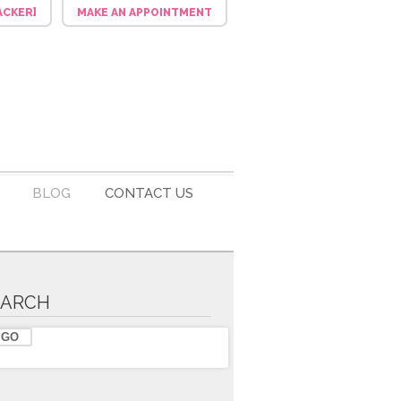
ACKER]
MAKE AN APPOINTMENT
BLOG
CONTACT US
EARCH