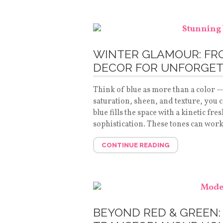
WINTER GLAMOUR: FRO
DECOR FOR UNFORGET
Think of blue as more than a color —
saturation, sheen, and texture, you c
blue fills the space with a kinetic fr
sophistication. These tones can wor
CONTINUE READING
BEYOND RED & GREEN: