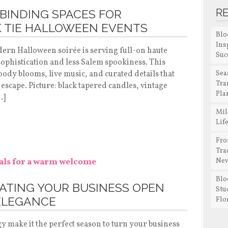
R
BINDING SPACES FOR
K TIE HALLOWEEN EVENTS
Blo
Ins
dern Halloween soirée is serving full-on haute
Suc
phistication and less Salem spookiness. This
moody blooms, live music, and curated details that
Sea
Tra
 escape. Picture: black tapered candles, vintage
Pla
…]
Mil
Lif
Fro
Tra
New
Blo
RATING YOUR BUSINESS OPEN
Stu
ELEGANCE
Flo
y make it the perfect season to turn your business