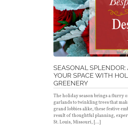
SEASONAL SPLENDOR: 
YOUR SPACE WITH HOL
GREENERY
The holiday season brings a flurry o
garlands to twinkling trees that mak
grand lobbies alike, these festive e
result of thoughtful planning, expe
St. Louis, Missouri, […]