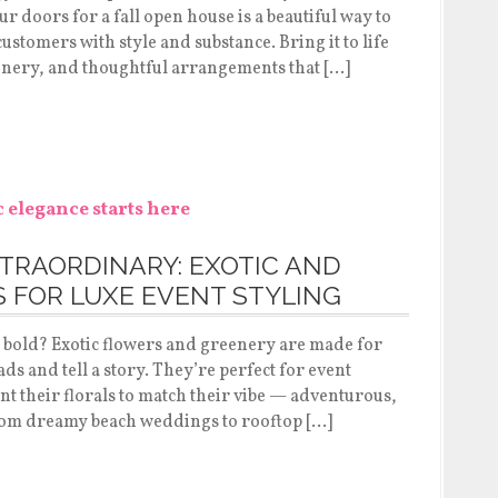
 doors for a fall open house is a beautiful way to
ustomers with style and substance. Bring it to life
enery, and thoughtful arrangements that […]
TRAORDINARY: EXOTIC AND
 FOR LUXE EVENT STYLING
o bold? Exotic flowers and greenery are made for
ads and tell a story. They’re perfect for event
 their florals to match their vibe — adventurous,
 From dreamy beach weddings to rooftop […]