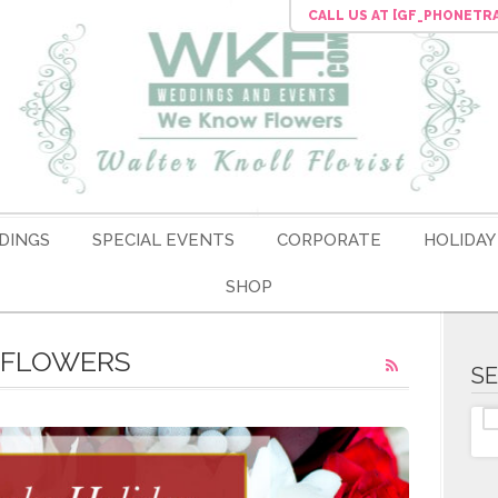
CALL US
AT [GF_PHONETR
DINGS
SPECIAL EVENTS
CORPORATE
HOLIDAY
SHOP
L FLOWERS
S