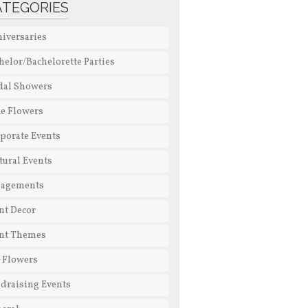
ATEGORIES
iversaries
helor/Bachelorette Parties
dal Showers
e Flowers
porate Events
tural Events
gagements
nt Decor
nt Themes
l Flowers
draising Events