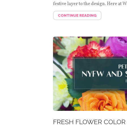
festive layer to the design. Here at 
CONTINUE READING
FRESH FLOWER COLOR