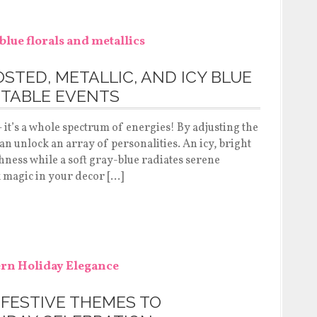
STED, METALLIC, AND ICY BLUE
TABLE EVENTS
 it’s a whole spectrum of energies! By adjusting the
an unlock an array of personalities. An icy, bright
eshness while a soft gray-blue radiates serene
k magic in your decor […]
 FESTIVE THEMES TO