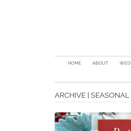
HOME
ABOUT
WED
ARCHIVE | SEASONA