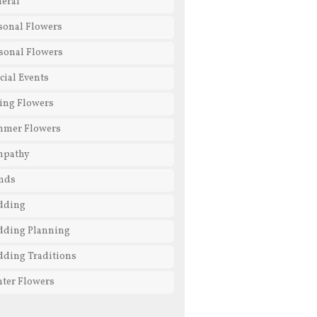
eral
sonal Flowers
sonal Flowers
cial Events
ing Flowers
mmer Flowers
mpathy
nds
dding
ding Planning
ding Traditions
ter Flowers