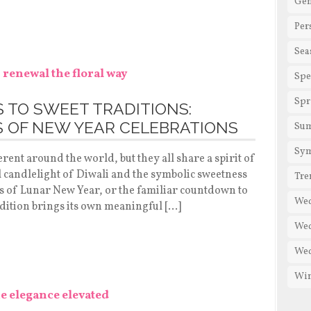
Gen
Per
Sea
Spe
Spr
S TO SWEET TRADITIONS:
 OF NEW YEAR CELEBRATIONS
Su
Sy
rent around the world, but they all share a spirit of
 candlelight of Diwali and the symbolic sweetness
Tre
s of Lunar New Year, or the familiar countdown to
We
dition brings its own meaningful […]
Wed
Wed
Win