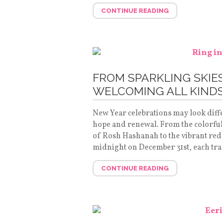
CONTINUE READING
FROM SPARKLING SKIE
WELCOMING ALL KINDS
New Year celebrations may look diffe
hope and renewal. From the colorful
of Rosh Hashanah to the vibrant red
midnight on December 31st, each tra
CONTINUE READING