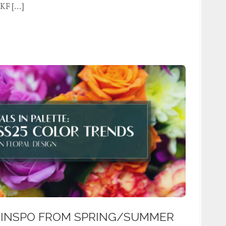
WKF […]
 INSPO FROM SPRING/SUMMER