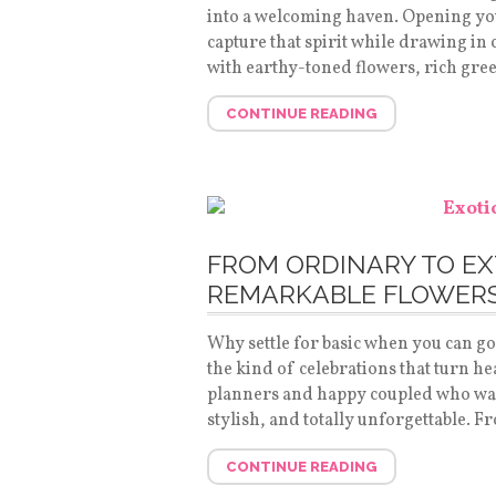
into a welcoming haven. Opening your
capture that spirit while drawing in c
with earthy-toned flowers, rich gre
CONTINUE READING
FROM ORDINARY TO EX
REMARKABLE FLOWERS
Why settle for basic when you can g
the kind of celebrations that turn he
planners and happy coupled who want
stylish, and totally unforgettable.
CONTINUE READING