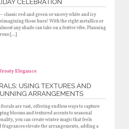
IDAY CELEBRATION
 — classic red and green or snowy white and icy
 reimagining those hues! With the right metallics or
 almost any shade can take on a festive vibe. Planning
rous […]
RALS: USING TEXTURES AND
TUNNING ARRANGEMENTS
florals are vast, offering endless ways to capture
ing blooms and textured accents to seasonal
ality, you can create winter magic that feels
ed fragrances elevate the arrangements, adding a