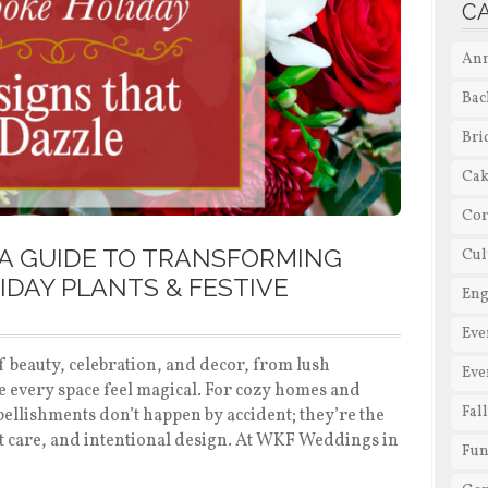
C
Ann
Bac
Bri
Cak
Cor
A GUIDE TO TRANSFORMING
Cul
IDAY PLANTS & FESTIVE
En
Eve
f beauty, celebration, and decor, from lush
Eve
e every space feel magical. For cozy homes and
Fal
mbellishments don’t happen by accident; they’re the
rt care, and intentional design. At WKF Weddings in
Fun