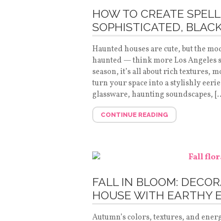
HOW TO CREATE SPELL
SOPHISTICATED, BLAC
Haunted houses are cute, but the mo
haunted — think more Los Angeles so
season, it’s all about rich textures, 
turn your space into a stylishly eerie
glassware, haunting soundscapes, [
CONTINUE READING
FALL IN BLOOM: DECO
HOUSE WITH EARTHY 
Autumn’s colors, textures, and energ