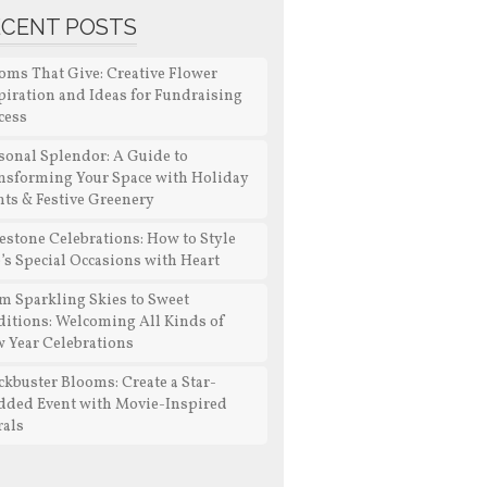
ECENT POSTS
oms That Give: Creative Flower
piration and Ideas for Fundraising
cess
sonal Splendor: A Guide to
nsforming Your Space with Holiday
nts & Festive Greenery
estone Celebrations: How to Style
e’s Special Occasions with Heart
m Sparkling Skies to Sweet
ditions: Welcoming All Kinds of
 Year Celebrations
ckbuster Blooms: Create a Star-
dded Event with Movie-Inspired
rals