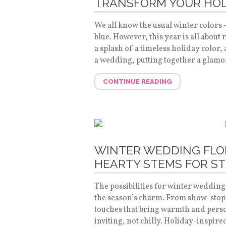
TRANSFORM YOUR HOL
We all know the usual winter colors
blue. However, this year is all about
a splash of a timeless holiday color,
a wedding, putting together a glamo
CONTINUE READING
WINTER WEDDING FLO
HEARTY STEMS FOR S
The possibilities for winter wedding 
the season’s charm. From show-stopp
touches that bring warmth and person
inviting, not chilly. Holiday-inspir