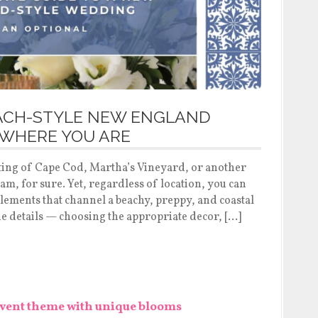
EACH-STYLE NEW ENGLAND
WHERE YOU ARE
tting of Cape Cod, Martha’s Vineyard, or another
am, for sure. Yet, regardless of location, you can
elements that channel a beachy, preppy, and coastal
e details — choosing the appropriate decor, […]