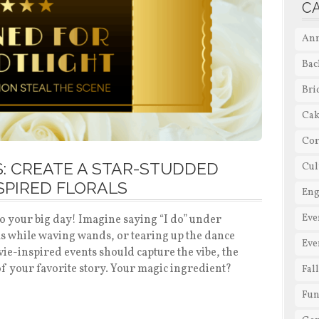
C
Ann
Bac
Bri
Cak
Cor
: CREATE A STAR-STUDDED
Cul
SPIRED FLORALS
En
Eve
 to your big day! Imagine saying “I do” under
ls while waving wands, or tearing up the dance
Eve
vie-inspired events should capture the vibe, the
f your favorite story. Your magic ingredient?
Fal
Fun