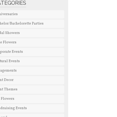
ATEGORIES
iversaries
helor/Bachelorette Parties
dal Showers
e Flowers
porate Events
tural Events
gagements
nt Decor
nt Themes
l Flowers
draising Events