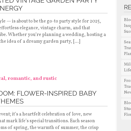
ATED VINTAGE GARDEN PARTY
R
ENERGY
Blo
e — is about to be the go-to party style for 2025,
Ins
ut effortless elegance, vintage charm, and that
Suc
ibe. Whether you’re planning a wedding, hosting a
 the idea of a dreamy garden party, […]
Sea
Tra
Pla
Mil
Lif
Fro
Tra
LOOM: FLOWER-INSPIRED BABY
New
THEMES
Blo
Stu
vent; it’s a heartfelt celebration of love, new
Flo
t mark life’s special transitions. Each season
oms of spring, the warmth of summer, the crisp