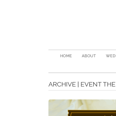
HOME
ABOUT
WED
ARCHIVE | EVENT TH