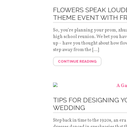
FLOWERS SPEAK LOUDE
THEME EVENT WITH F
So, you’re planning your prom, zhu
high school reunion. We bet you have 
up – have you thought about how flowe
step away from the […]
CONTINUE READING
TIPS FOR DESIGNING 
WEDDING
Step back in time to the 1920s, an er