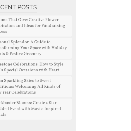
ECENT POSTS
oms That Give: Creative Flower
piration and Ideas for Fundraising
cess
sonal Splendor: A Guide to
nsforming Your Space with Holiday
nts & Festive Greenery
estone Celebrations: How to Style
e’s Special Occasions with Heart
m Sparkling Skies to Sweet
ditions: Welcoming All Kinds of
 Year Celebrations
ckbuster Blooms: Create a Star-
dded Event with Movie-Inspired
rals