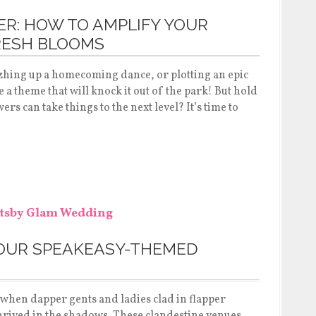
R: HOW TO AMPLIFY YOUR
RESH BLOOMS
zhing up a homecoming dance, or plotting an epic
a theme that will knock it out of the park! But hold
rs can take things to the next level? It’s time to
YOUR SPEAKEASY-THEMED
a when dapper gents and ladies clad in flapper