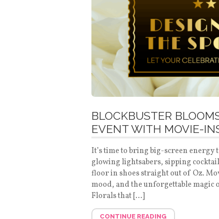
BLOCKBUSTER BLOOMS
EVENT WITH MOVIE-IN
It’s time to bring big-screen energy
glowing lightsabers, sipping cocktai
floor in shoes straight out of Oz. Mo
mood, and the unforgettable magic o
Florals that […]
CONTINUE READING