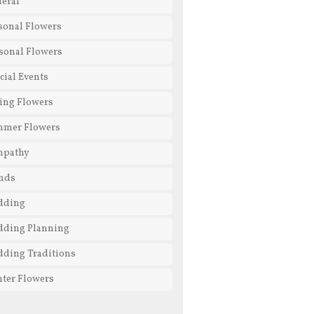
eral
sonal Flowers
sonal Flowers
cial Events
ing Flowers
mmer Flowers
mpathy
nds
dding
ding Planning
ding Traditions
ter Flowers