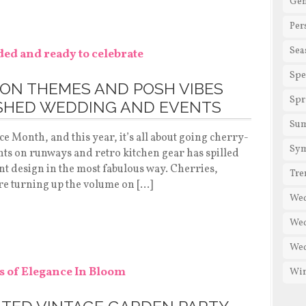
Gen
Per
Sea
Spe
ON THEMES AND POSH VIBES
Spr
ISHED WEDDING AND EVENTS
Su
 Month, and this year, it’s all about going cherry-
Sy
nts on runways and retro kitchen gear has spilled
ent design in the most fabulous way. Cherries,
Tre
are turning up the volume on […]
We
Wed
Wed
Win