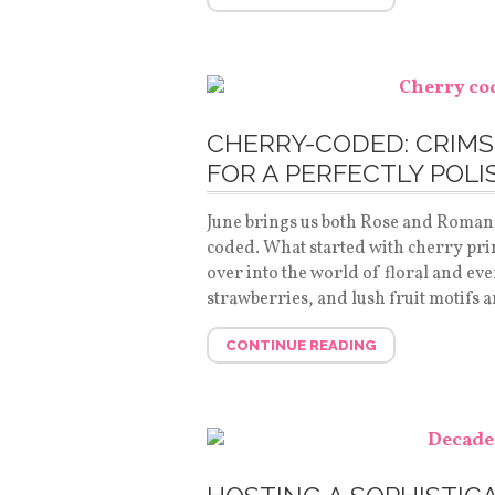
CHERRY-CODED: CRIMS
FOR A PERFECTLY POL
June brings us both Rose and Romance
coded. What started with cherry pri
over into the world of floral and ev
strawberries, and lush fruit motifs 
CONTINUE READING