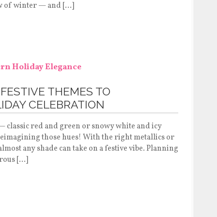
w of winter — and […]
 FESTIVE THEMES TO
IDAY CELEBRATION
 — classic red and green or snowy white and icy
 reimagining those hues! With the right metallics or
 almost any shade can take on a festive vibe. Planning
rous […]