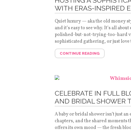
HOSTING A SOPHISTIC
WITH ERAS-INSPIRED 
Quiet luxury — aka the old money styl
and it’s easy to see why. It’s all abo
polished-but-not-trying-too-hard v
sophisticated gathering, or just love
CONTINUE READING
CELEBRATE IN FULL B
AND BRIDAL SHOWER 
A baby or bridal shower isn’t just an e
chapters, and the shared moments tha
offers its own mood — the fresh blo