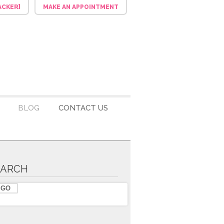
ACKER]
MAKE AN APPOINTMENT
BLOG
CONTACT US
EARCH