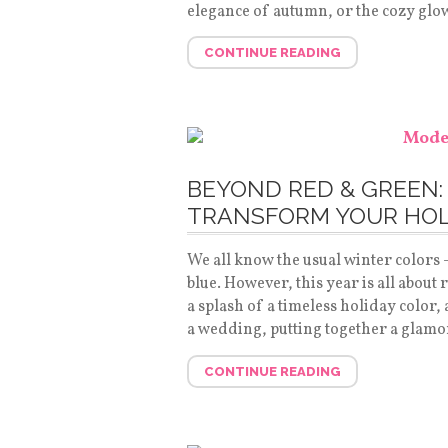
elegance of autumn, or the cozy glo
CONTINUE READING
BEYOND RED & GREEN:
TRANSFORM YOUR HOL
We all know the usual winter colors
blue. However, this year is all about
a splash of a timeless holiday color,
a wedding, putting together a glamo
CONTINUE READING