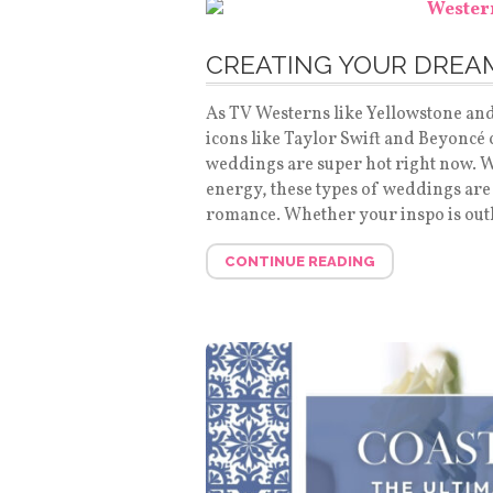
CREATING YOUR DRE
As TV Westerns like Yellowstone an
icons like Taylor Swift and Beyoncé
weddings are super hot right now. Wi
energy, these types of weddings are
romance. Whether your inspo is out
CONTINUE READING