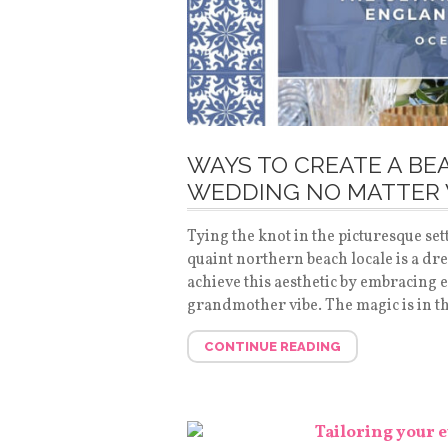
WAYS TO CREATE A B
WEDDING NO MATTER 
Tying the knot in the picturesque se
quaint northern beach locale is a dre
achieve this aesthetic by embracing 
grandmother vibe. The magic is in th
CONTINUE READING