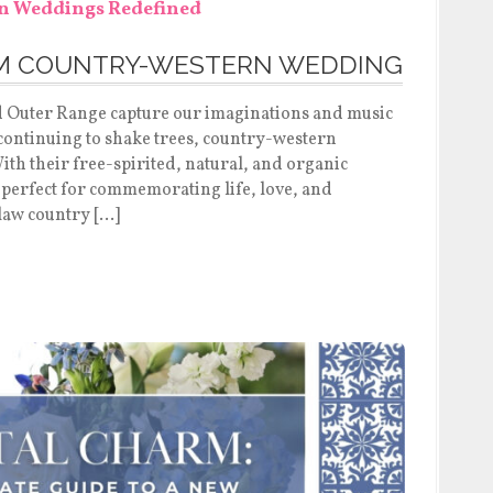
AM COUNTRY-WESTERN WEDDING
d Outer Range capture our imaginations and music
 continuing to shake trees, country-western
th their free-spirited, natural, and organic
 perfect for commemorating life, love, and
law country […]