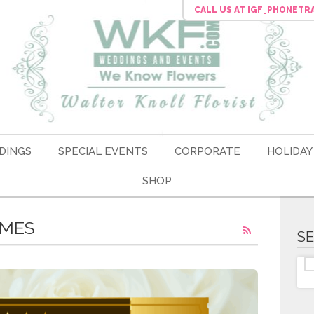
CALL US
AT [GF_PHONETR
DINGS
SPECIAL EVENTS
CORPORATE
HOLIDAY
SHOP
EMES
S