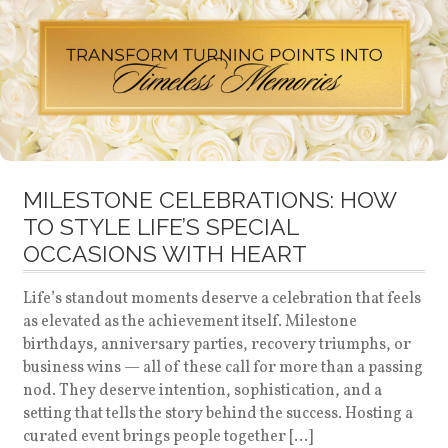
MILESTONE CELEBRATIONS: HOW
TO STYLE LIFE’S SPECIAL
OCCASIONS WITH HEART
Life’s standout moments deserve a celebration that feels
as elevated as the achievement itself. Milestone
birthdays, anniversary parties, recovery triumphs, or
business wins — all of these call for more than a passing
nod. They deserve intention, sophistication, and a
setting that tells the story behind the success. Hosting a
curated event brings people together […]