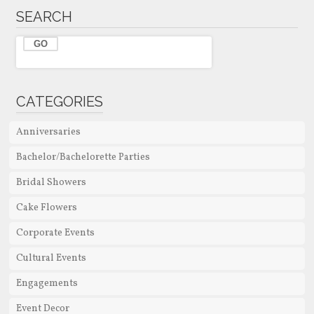
SEARCH
CATEGORIES
Anniversaries
Bachelor/Bachelorette Parties
Bridal Showers
Cake Flowers
Corporate Events
Cultural Events
Engagements
Event Decor