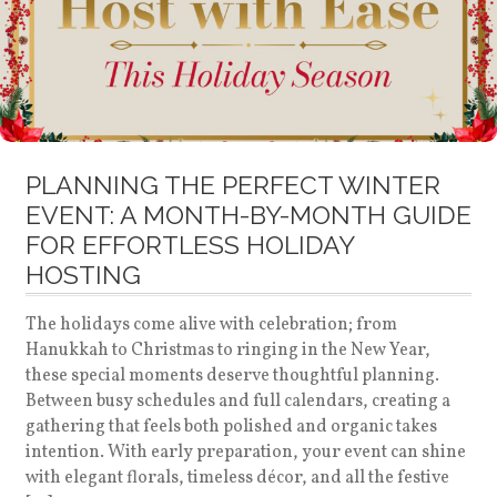
PLANNING THE PERFECT WINTER
EVENT: A MONTH-BY-MONTH GUIDE
FOR EFFORTLESS HOLIDAY
HOSTING
The holidays come alive with celebration; from
Hanukkah to Christmas to ringing in the New Year,
these special moments deserve thoughtful planning.
Between busy schedules and full calendars, creating a
gathering that feels both polished and organic takes
intention. With early preparation, your event can shine
with elegant florals, timeless décor, and all the festive