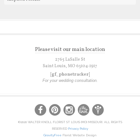
Please visit our main location
2765 LaSalle St
Saint Louis, MO 63104-1917
[gf_phonetracker]
For your wedding consultation.
©2020 WALTER KNOLL FLORIST ST LOUIS (MO) MISSOURI. ALL RIGHTS
RESERVED
Privacy Policy
GravityFree
Florist Website Design