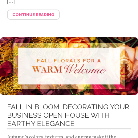
[…]
CONTINUE READING
FALL IN BLOOM: DECORATING YOUR
BUSINESS OPEN HOUSE WITH
EARTHY ELEGANCE
Autumn’s colors, textures, and energy make it the