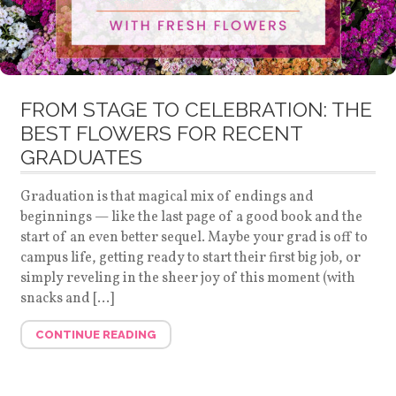
FROM STAGE TO CELEBRATION: THE
BEST FLOWERS FOR RECENT
GRADUATES
Graduation is that magical mix of endings and
beginnings — like the last page of a good book and the
start of an even better sequel. Maybe your grad is off to
campus life, getting ready to start their first big job, or
simply reveling in the sheer joy of this moment (with
snacks and […]
CONTINUE READING