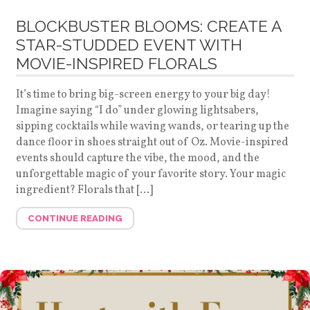
BLOCKBUSTER BLOOMS: CREATE A
STAR-STUDDED EVENT WITH
MOVIE-INSPIRED FLORALS
It’s time to bring big-screen energy to your big day!
Imagine saying “I do” under glowing lightsabers,
sipping cocktails while waving wands, or tearing up the
dance floor in shoes straight out of Oz. Movie-inspired
events should capture the vibe, the mood, and the
unforgettable magic of your favorite story. Your magic
ingredient? Florals that […]
CONTINUE READING