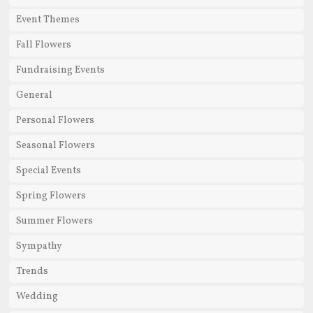
Event Themes
Fall Flowers
Fundraising Events
General
Personal Flowers
Seasonal Flowers
Special Events
Spring Flowers
Summer Flowers
Sympathy
Trends
Wedding