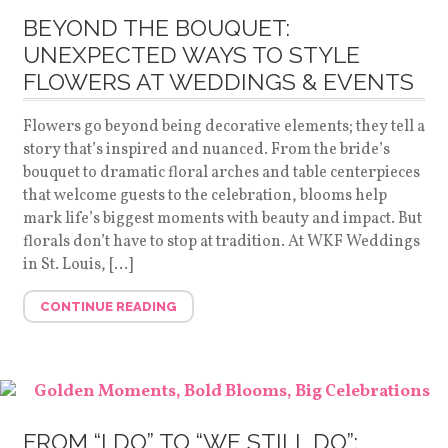
BEYOND THE BOUQUET:
UNEXPECTED WAYS TO STYLE
FLOWERS AT WEDDINGS & EVENTS
Flowers go beyond being decorative elements; they tell a
story that’s inspired and nuanced. From the bride’s
bouquet to dramatic floral arches and table centerpieces
that welcome guests to the celebration, blooms help
mark life’s biggest moments with beauty and impact. But
florals don’t have to stop at tradition. At WKF Weddings
in St. Louis, […]
CONTINUE READING
FROM “I DO” TO “WE STILL DO”: