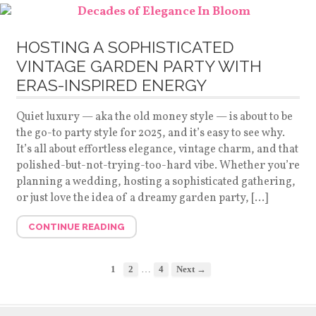
HOSTING A SOPHISTICATED
VINTAGE GARDEN PARTY WITH
ERAS-INSPIRED ENERGY
Quiet luxury — aka the old money style — is about to be
the go-to party style for 2025, and it’s easy to see why.
It’s all about effortless elegance, vintage charm, and that
polished-but-not-trying-too-hard vibe. Whether you’re
planning a wedding, hosting a sophisticated gathering,
or just love the idea of a dreamy garden party, […]
CONTINUE READING
…
1
2
4
Next →