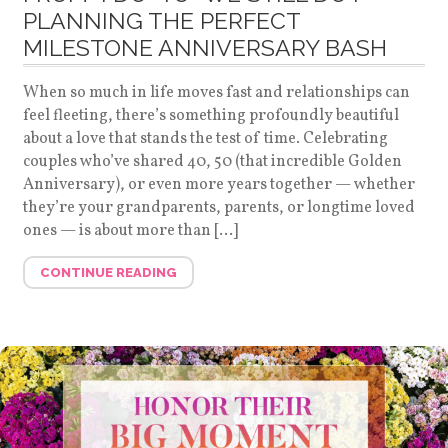
PLANNING THE PERFECT
MILESTONE ANNIVERSARY BASH
When so much in life moves fast and relationships can
feel fleeting, there’s something profoundly beautiful
about a love that stands the test of time. Celebrating
couples who’ve shared 40, 50 (that incredible Golden
Anniversary), or even more years together — whether
they’re your grandparents, parents, or longtime loved
ones — is about more than […]
CONTINUE READING