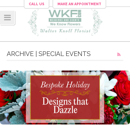
CALL US
MAKE AN APPOINTMENT
Navig
ation
ARCHIVE | SPECIAL EVENTS