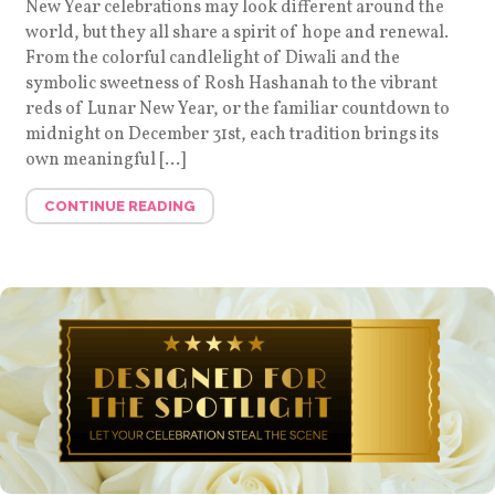
New Year celebrations may look different around the
world, but they all share a spirit of hope and renewal.
From the colorful candlelight of Diwali and the
symbolic sweetness of Rosh Hashanah to the vibrant
reds of Lunar New Year, or the familiar countdown to
midnight on December 31st, each tradition brings its
own meaningful […]
CONTINUE READING