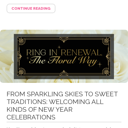
CONTINUE READING
FROM SPARKLING SKIES TO SWEET
TRADITIONS: WELCOMING ALL
KINDS OF NEW YEAR
CELEBRATIONS