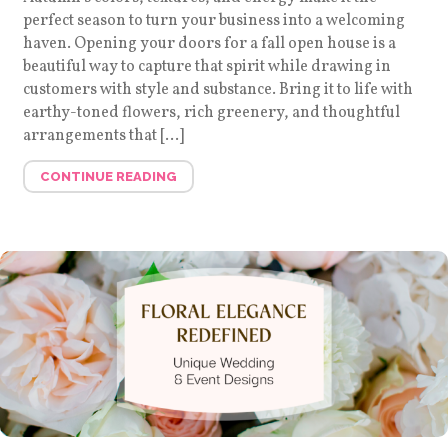
perfect season to turn your business into a welcoming
haven. Opening your doors for a fall open house is a
beautiful way to capture that spirit while drawing in
customers with style and substance. Bring it to life with
earthy-toned flowers, rich greenery, and thoughtful
arrangements that […]
CONTINUE READING