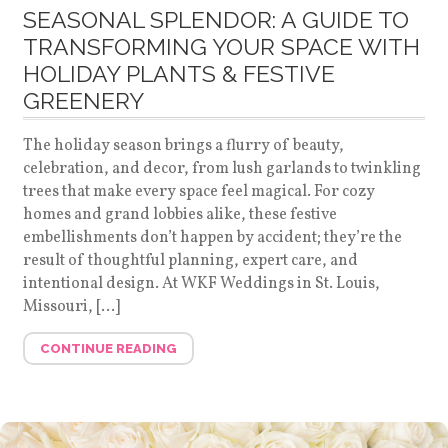
SEASONAL SPLENDOR: A GUIDE TO
TRANSFORMING YOUR SPACE WITH
HOLIDAY PLANTS & FESTIVE
GREENERY
The holiday season brings a flurry of beauty,
celebration, and decor, from lush garlands to twinkling
trees that make every space feel magical. For cozy
homes and grand lobbies alike, these festive
embellishments don’t happen by accident; they’re the
result of thoughtful planning, expert care, and
intentional design. At WKF Weddings in St. Louis,
Missouri, […]
CONTINUE READING