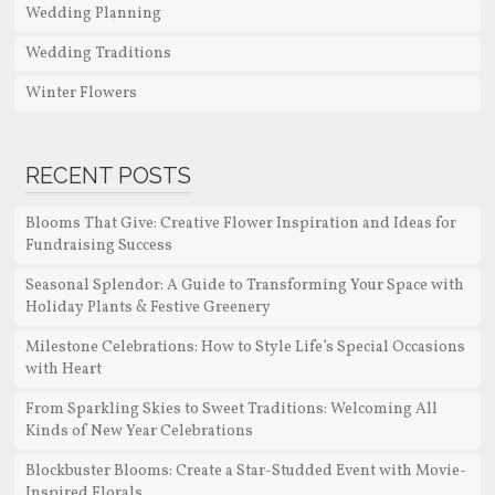
Wedding Planning
Wedding Traditions
Winter Flowers
RECENT POSTS
Blooms That Give: Creative Flower Inspiration and Ideas for
Fundraising Success
Seasonal Splendor: A Guide to Transforming Your Space with
Holiday Plants & Festive Greenery
Milestone Celebrations: How to Style Life’s Special Occasions
with Heart
From Sparkling Skies to Sweet Traditions: Welcoming All
Kinds of New Year Celebrations
Blockbuster Blooms: Create a Star-Studded Event with Movie-
Inspired Florals