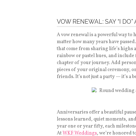
VOW RENEWAL: SAY “I DO”
A vow renewal is a powerful way to 
matter how many years have passed.
that come from sharing life’s highs 
rainbow or pastel hues, and include
chapter of your journey. Add person
pieces of your original ceremony, o
friends. It’s not just a party — it’s a
Anniversaries offer a beautiful paus
lessons learned, quiet moments, and l
year one or year fifty, each milesto
At
WKF Weddings
, we’re honored to