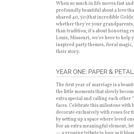
When so much in life moves fast and 
profoundly beautiful about a love tha
shared 40, 50 (that incredible Gold
whether they’re your grandparents, 
than tradition; it’s about honoring r
Louis, Missouri, we’re here to help
inspired party themes, floral magic,
their story.
YEAR ONE: PAPER & PETAL
The first year of marriage is a beaut
the little moments that slowly becom
extra special and calling each other 
faces. Celebrate this milestone with 
decorate exclusively with roses for 
by setting up a space where loved on
For an extra meaningful element, le
— a growing tribute to love as it blos