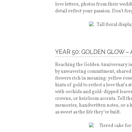
love letters, photos from their wedd
detail reflect your passion. Don’t fo
YEAR 50: GOLDEN GLOW –
Reaching the Golden Anniversary is
by unwavering commitment, shared 
flowers rich in meaning: yellow roses
hints of gold to reflect a love that’s 
with orchids and gold-dipped leaves, 
crowns, or heirloom accents. Tell t
memories, handwritten notes, or a he
as sweet as the life they’ve built.