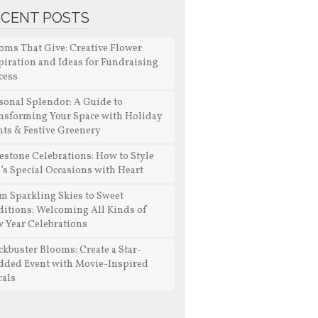
ECENT POSTS
oms That Give: Creative Flower
piration and Ideas for Fundraising
cess
sonal Splendor: A Guide to
nsforming Your Space with Holiday
nts & Festive Greenery
estone Celebrations: How to Style
e’s Special Occasions with Heart
m Sparkling Skies to Sweet
ditions: Welcoming All Kinds of
 Year Celebrations
ckbuster Blooms: Create a Star-
dded Event with Movie-Inspired
rals