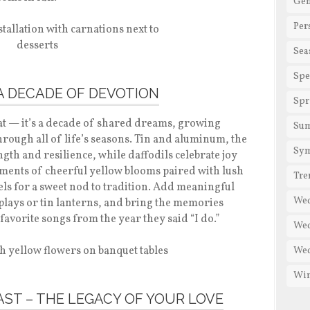
Gen
Per
Sea
Spe
– A DECADE OF DEVOTION
Spr
at — it’s a decade of shared dreams, growing
Su
rough all of life’s seasons. Tin and aluminum, the
Sy
ngth and resilience, while daffodils celebrate joy
ments of cheerful yellow blooms paired with lush
Tre
ls for a sweet nod to tradition. Add meaningful
We
plays or tin lanterns, and bring the memories
 favorite songs from the year they said “I do.”
Wed
Wed
Win
FAST – THE LEGACY OF YOUR LOVE