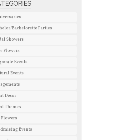
ATEGORIES
iversaries
helor/Bachelorette Parties
dal Showers
e Flowers
porate Events
tural Events
gagements
nt Decor
nt Themes
l Flowers
draising Events