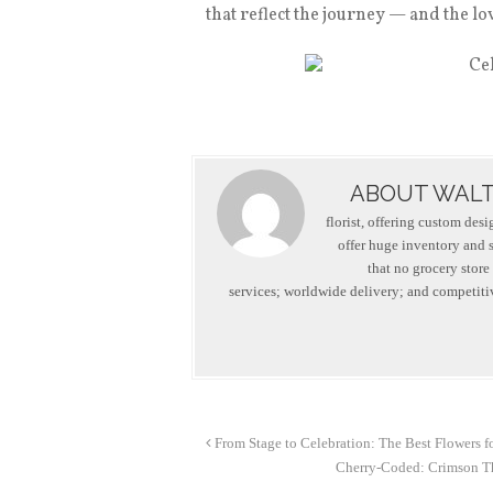
that reflect the journey — and the l
ABOUT WALT
florist, offering custom des
offer huge inventory and se
that no grocery store
services; worldwide delivery; and competitiv
From Stage to Celebration: The Best Flowers f
Cherry-Coded: Crimson Th