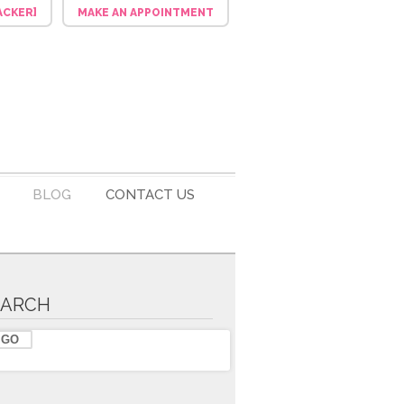
ACKER]
MAKE AN APPOINTMENT
BLOG
CONTACT US
EARCH