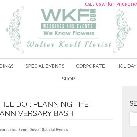
CALL US
AT [GF_PHONETR
DINGS
SPECIAL EVENTS
CORPORATE
HOLIDAY
SHOP
STILL DO”: PLANNING THE
S
 ANNIVERSARY BASH
versaries
,
Event Decor
,
Special Events