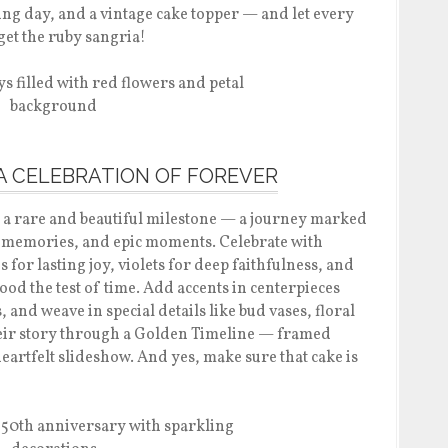
ing day, and a vintage cake topper — and let every
rget the ruby sangria!
 A CELEBRATION OF FOREVER
 a rare and beautiful milestone — a journey marked
memories, and epic moments. Celebrate with
 for lasting joy, violets for deep faithfulness, and
stood the test of time. Add accents in centerpieces
and weave in special details like bud vases, floral
heir story through a Golden Timeline — framed
artfelt slideshow. And yes, make sure that cake is