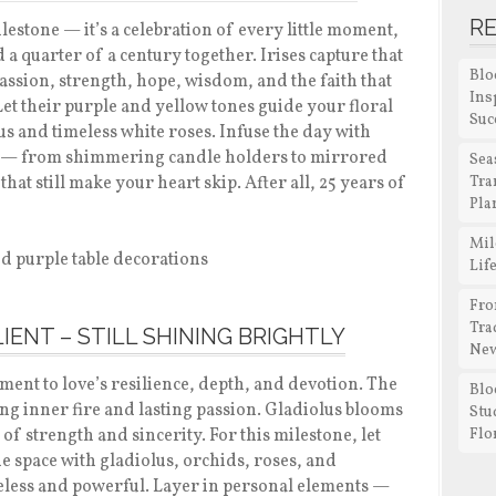
R
lestone — it’s a celebration of every little moment,
a quarter of a century together. Irises capture that
Blo
passion, strength, hope, wisdom, and the faith that
Ins
Let their purple and yellow tones guide your floral
Suc
us and timeless white roses. Infuse the day with
rney — from shimmering candle holders to mirrored
Sea
hat still make your heart skip. After all, 25 years of
Tra
Pla
Mil
Lif
Fro
Tra
LIENT – STILL SHINING BRIGHTLY
New
ment to love’s resilience, depth, and devotion. The
Blo
ng inner fire and lasting passion. Gladiolus blooms
Stu
of strength and sincerity. For this milestone, let
Flo
the space with gladiolus, orchids, roses, and
meless and powerful. Layer in personal elements —