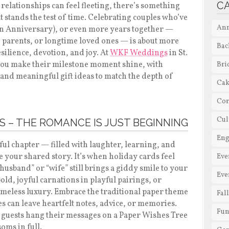
C
relationships can feel fleeting, there’s something
t stands the test of time. Celebrating couples who’ve
Ann
en Anniversary), or even more years together —
parents, or longtime loved ones — is about more
Bac
esilience, devotion, and joy. At
WKF Weddings
in St.
 you make their milestone moment shine, with
Bri
 and meaningful gift ideas to match the depth of
Cak
Cor
Cul
S – THE ROMANCE IS JUST BEGINNING
En
iful chapter — filled with laughter, learning, and
e your shared story. It’s when holiday cards feel
Eve
“husband” or “wife” still brings a giddy smile to your
Eve
bold, joyful carnations in playful pairings, or
timeless luxury. Embrace the traditional paper theme
Fal
es can leave heartfelt notes, advice, or memories.
Fun
t guests hang their messages on a Paper Wishes Tree
soms in full.