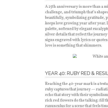
A 25th anniversary is more than a mi
challenge, and triumph that’s shaped 
beautifully, symbolizing gratitude, 
keeps love growing year after year. 
palette, softened by elegant eucalypt
silver details that reflect the jou
signs engraved with lyrics or quotes t
love is something that shimmers.
YEAR 40: RUBY RED & RESI
Reaching the 40-year mark is a testa
ruby captures that journey — radiati
echo that story with their symbolism 
rich red flowers do the talking: fill 
ranunculus for a scene that feels ti