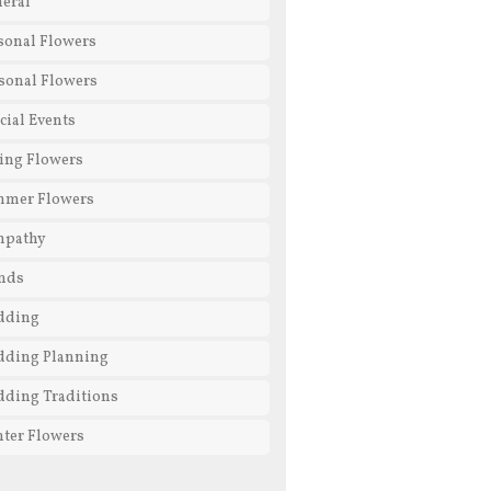
eral
sonal Flowers
sonal Flowers
cial Events
ing Flowers
mmer Flowers
mpathy
nds
dding
ding Planning
ding Traditions
ter Flowers