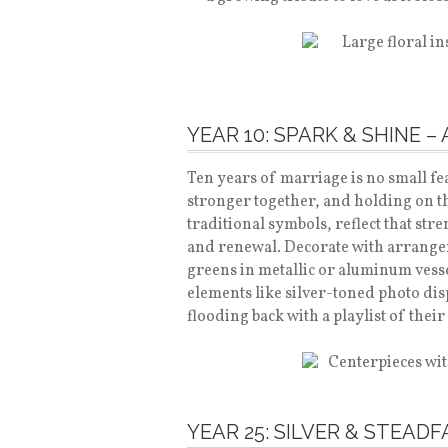
YEAR 10: SPARK & SHINE 
Ten years of marriage is no small fe
stronger together, and holding on th
traditional symbols, reflect that stre
and renewal. Decorate with arrange
greens in metallic or aluminum vesse
elements like silver-toned photo dis
flooding back with a playlist of their
YEAR 25: SILVER & STEAD