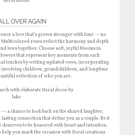
 ALL OVER AGAIN
honor a love that’s grown stronger with time — no
 Multicolored roses reflect the harmony and depth
and lows together. Choose soft, joyful blooms in
 flowers that represent key moments from each
al touches by writing updated vows, incorporating
r involving children, grandchildren, and longtime
 beautiful reflection of who you are.
e — a chance to look back on the shared laughter,
asting connection that define you as a couple. Be it
ne deserves to be honored with heart and intention.
 help you mark the occasion with floral creations