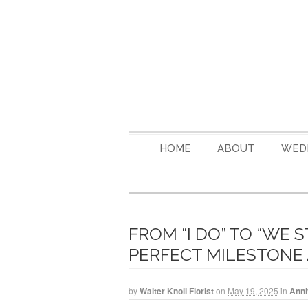
HOME
ABOUT
WED
FROM “I DO” TO “WE 
PERFECT MILESTONE
by
Walter Knoll Florist
on
May 19, 2025
in
Anni