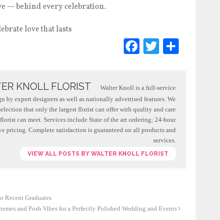
ove — behind every celebration.
F
T
S
a
wi
h
c
tt
ar
ER KNOLL FLORIST
e
er
e
Walter Knoll is a full-service
ign by expert designers as well as nationally advertised features. We
b
lection that only the largest florist can offer with quality and care
o
 florist can meet. Services include State of the art ordering; 24-hour
e pricing. Complete satisfaction is guaranteed on all products and
o
services.
k
VIEW ALL POSTS BY WALTER KNOLL FLORIST
or Recent Graduates
emes and Posh Vibes for a Perfectly Polished Wedding and Events