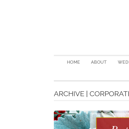
HOME
ABOUT
WED
ARCHIVE | CORPORAT