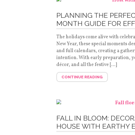
PLANNING THE PERFEC
MONTH GUIDE FOR EFF
The holidays come alive with celebr
New Year, these special moments de
and full calendars, creating a gather
intention. With early preparation, yo
décor, and all the festive […]
CONTINUE READING
FALL IN BLOOM: DECO
HOUSE WITH EARTHY 