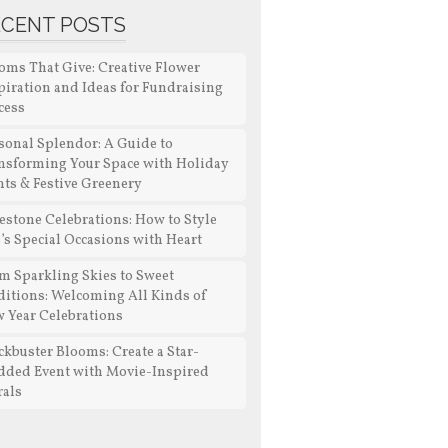
ECENT POSTS
oms That Give: Creative Flower
piration and Ideas for Fundraising
cess
sonal Splendor: A Guide to
nsforming Your Space with Holiday
nts & Festive Greenery
estone Celebrations: How to Style
e’s Special Occasions with Heart
m Sparkling Skies to Sweet
ditions: Welcoming All Kinds of
 Year Celebrations
ckbuster Blooms: Create a Star-
dded Event with Movie-Inspired
rals