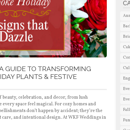
C
Ann
Bac
Bri
Cak
Cor
A GUIDE TO TRANSFORMING
Cul
IDAY PLANTS & FESTIVE
En
Eve
f beauty, celebration, and decor, from lush
Eve
e every space feel magical. For cozy homes and
Fal
mbellishments don’t happen by accident; they’re the
rt care, and intentional design. At WKF Weddings in
Fun