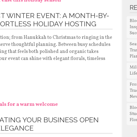
R
T WINTER EVENT: A MONTH-BY-
Blo
ORTLESS HOLIDAY HOSTING
Ins
Suc
ation; from Hanukkah to Christmas to ringing in the
serve thoughtful planning. Between busy schedules
Sea
Tra
ing that feels both polished and organic takes
Pla
ur event can shine with elegant florals, timeless
Mil
Lif
Fro
Tra
New
Blo
Stu
RATING YOUR BUSINESS OPEN
Flo
ELEGANCE