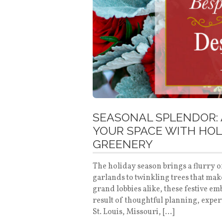
SEASONAL SPLENDOR: 
YOUR SPACE WITH HOL
GREENERY
The holiday season brings a flurry o
garlands to twinkling trees that mak
grand lobbies alike, these festive e
result of thoughtful planning, expe
St. Louis, Missouri, […]