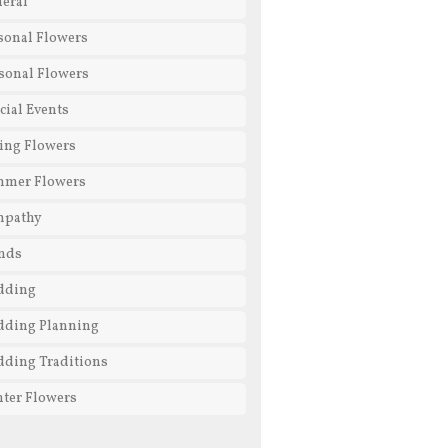
eral
sonal Flowers
sonal Flowers
cial Events
ing Flowers
mmer Flowers
mpathy
nds
dding
ding Planning
ding Traditions
ter Flowers