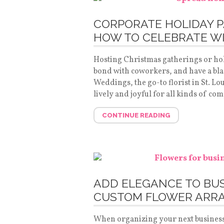
CORPORATE HOLIDAY P
HOW TO CELEBRATE W
Hosting Christmas gatherings or holi
bond with coworkers, and have a blas
Weddings, the go-to florist in St. L
lively and joyful for all kinds of co
CONTINUE READING
ADD ELEGANCE TO BU
CUSTOM FLOWER ARR
When organizing your next business o