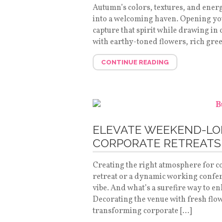
Autumn’s colors, textures, and energ
into a welcoming haven. Opening your
capture that spirit while drawing in c
with earthy-toned flowers, rich gre
CONTINUE READING
ELEVATE WEEKEND-L
CORPORATE RETREATS
Creating the right atmosphere for co
retreat or a dynamic working confere
vibe. And what’s a surefire way to e
Decorating the venue with fresh flo
transforming corporate […]