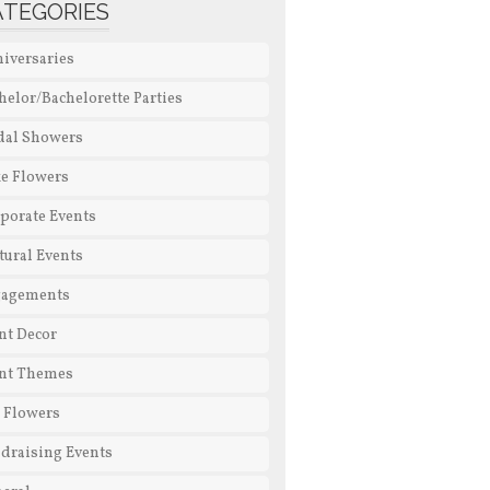
ATEGORIES
iversaries
helor/Bachelorette Parties
dal Showers
e Flowers
porate Events
tural Events
gagements
nt Decor
nt Themes
l Flowers
draising Events