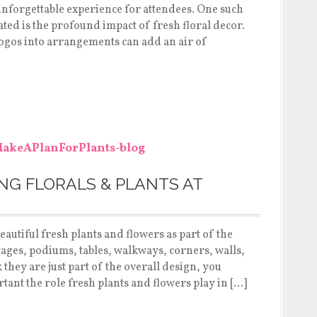
 unforgettable experience for attendees. One such
ated is the profound impact of fresh floral decor.
ogos into arrangements can add an air of
NG FLORALS & PLANTS AT
eautiful fresh plants and flowers as part of the
tages, podiums, tables, walkways, corners, walls,
hey are just part of the overall design, you
tant the role fresh plants and flowers play in […]