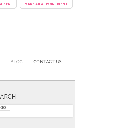
ACKER]
MAKE AN APPOINTMENT
BLOG
CONTACT US
EARCH