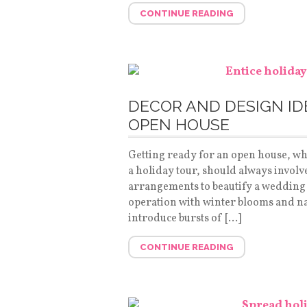
CONTINUE READING
DECOR AND DESIGN ID
OPEN HOUSE
Getting ready for an open house, wh
a holiday tour, should always involve
arrangements to beautify a wedding 
operation with winter blooms and natu
introduce bursts of […]
CONTINUE READING