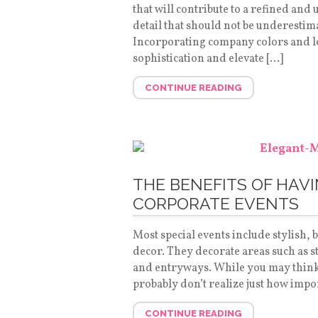
that will contribute to a refined and
detail that should not be underestim
Incorporating company colors and l
sophistication and elevate […]
CONTINUE READING
THE BENEFITS OF HAVI
CORPORATE EVENTS
Most special events include stylish, b
decor. They decorate areas such as s
and entryways. While you may think t
probably don’t realize just how impor
CONTINUE READING