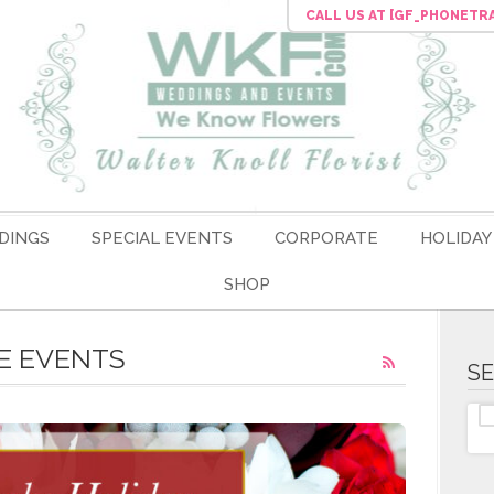
CALL US
AT [GF_PHONETR
DINGS
SPECIAL EVENTS
CORPORATE
HOLIDAY
SHOP
E EVENTS
S