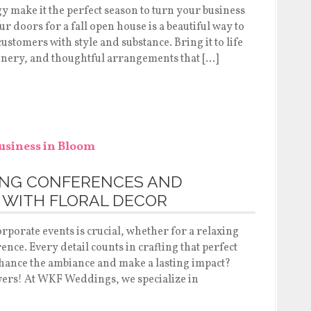
y make it the perfect season to turn your business
 doors for a fall open house is a beautiful way to
ustomers with style and substance. Bring it to life
enery, and thoughtful arrangements that […]
ONG CONFERENCES AND
 WITH FLORAL DECOR
rporate events is crucial, whether for a relaxing
nce. Every detail counts in crafting that perfect
nhance the ambiance and make a lasting impact?
wers! At WKF Weddings, we specialize in