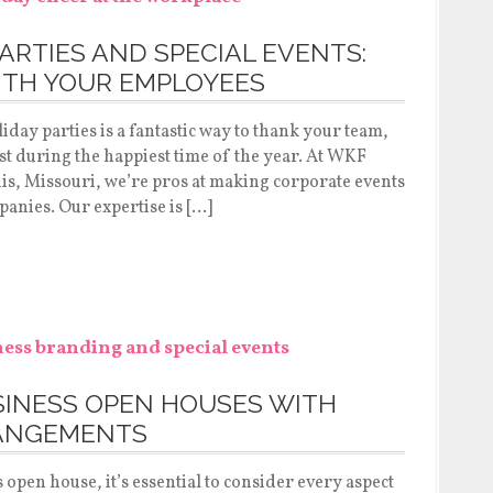
ARTIES AND SPECIAL EVENTS:
ITH YOUR EMPLOYEES
day parties is a fantastic way to thank your team,
t during the happiest time of the year. At WKF
ouis, Missouri, we’re pros at making corporate events
mpanies. Our expertise is […]
SINESS OPEN HOUSES WITH
ANGEMENTS
pen house, it’s essential to consider every aspect