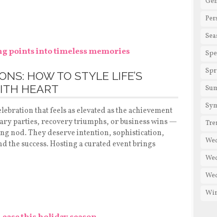
Gen
Per
Sea
Spe
Spr
NS: HOW TO STYLE LIFE’S
ITH HEART
Su
Sy
lebration that feels as elevated as the achievement
sary parties, recovery triumphs, or business wins —
Tre
sing nod. They deserve intention, sophistication,
We
ind the success. Hosting a curated event brings
Wed
Wed
Win