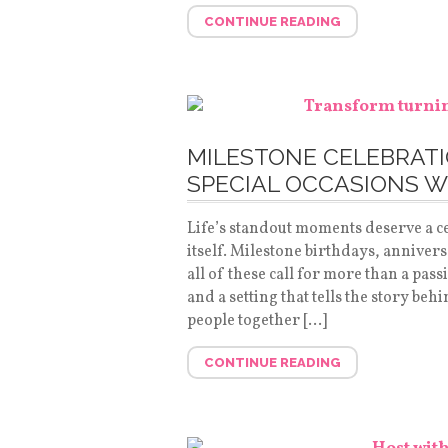
CONTINUE READING
MILESTONE CELEBRATIO
SPECIAL OCCASIONS W
Life’s standout moments deserve a ce
itself. Milestone birthdays, anniver
all of these call for more than a pas
and a setting that tells the story beh
people together […]
CONTINUE READING