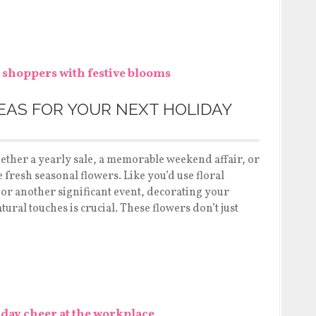
EAS FOR YOUR NEXT HOLIDAY
ether a yearly sale, a memorable weekend affair, or
 fresh seasonal flowers. Like you’d use floral
or another significant event, decorating your
ral touches is crucial. These flowers don’t just