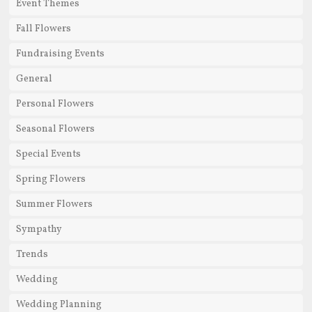
Event Themes
Fall Flowers
Fundraising Events
General
Personal Flowers
Seasonal Flowers
Special Events
Spring Flowers
Summer Flowers
Sympathy
Trends
Wedding
Wedding Planning