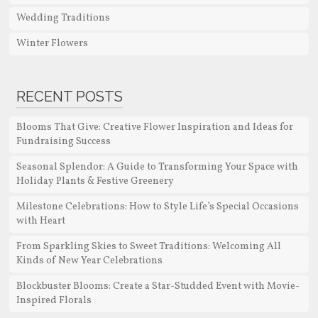
Wedding Traditions
Winter Flowers
RECENT POSTS
Blooms That Give: Creative Flower Inspiration and Ideas for
Fundraising Success
Seasonal Splendor: A Guide to Transforming Your Space with
Holiday Plants & Festive Greenery
Milestone Celebrations: How to Style Life’s Special Occasions
with Heart
From Sparkling Skies to Sweet Traditions: Welcoming All
Kinds of New Year Celebrations
Blockbuster Blooms: Create a Star-Studded Event with Movie-
Inspired Florals