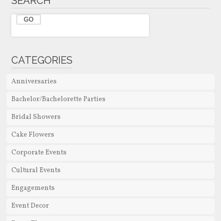
SEARCH
CATEGORIES
Anniversaries
Bachelor/Bachelorette Parties
Bridal Showers
Cake Flowers
Corporate Events
Cultural Events
Engagements
Event Decor