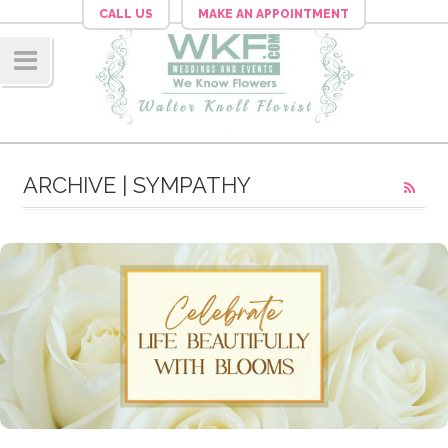
CALL US
MAKE AN APPOINTMENT
Navig
ation
ARCHIVE | SYMPATHY