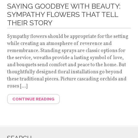
SAYING GOODBYE WITH BEAUTY:
SYMPATHY FLOWERS THAT TELL
THEIR STORY
Sympathy flowers should be appropriate for the setting
while creating an atmosphere of reverence and
remembrance. Standing sprays are classic options for
the service, wreaths provide a lasting symbol of love,
and bouquets send comfort and peace to the home. But
thoughtfully designed floral installations go beyond
these traditional pieces. Picture cascading orchids and
roses […]
CONTINUE READING