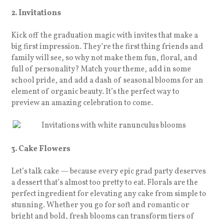
2. Invitations
Kick off the graduation magic with invites that make a
big first impression. They’re the first thing friends and
family will see, so why not make them fun, floral, and
full of personality? Match your theme, add in some
school pride, and add a dash of seasonal blooms for an
element of organic beauty. It’s the perfect way to
preview an amazing celebration to come.
3. Cake Flowers
Let’s talk cake — because every epic grad party deserves
a dessert that’s almost too pretty to eat. Florals are the
perfect ingredient for elevating any cake from simple to
stunning. Whether you go for soft and romantic or
bright and bold, fresh blooms can transform tiers of