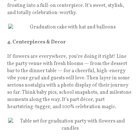
frosting into a full-on centerpiece. It’s sweet, stylish,
and totally celebration-worthy.
4. Centerpieces & Decor
If flowers are everywhere, you’re doing it right! Line
the party venue with fresh blooms — from the dessert
bar to the dinner table — for a cheerful, high-energy
vibe your grad and guests will love. Then layer in some
serious nostalgia with a photo display of their journey
so far. Think baby pics, school snapshots, and milestone
moments along the way. It’s part décor, part
heartstring-tugger, and 100% celebration magic.