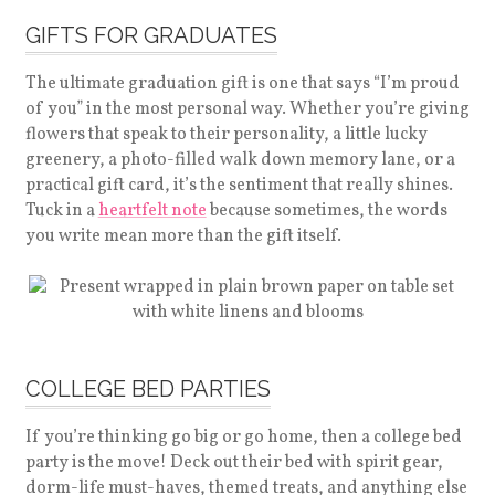
GIFTS FOR GRADUATES
The ultimate graduation gift is one that says “I’m proud
of you” in the most personal way. Whether you’re giving
flowers that speak to their personality, a little lucky
greenery, a photo-filled walk down memory lane, or a
practical gift card, it’s the sentiment that really shines.
Tuck in a
heartfelt note
because sometimes, the words
you write mean more than the gift itself.
COLLEGE BED PARTIES
If you’re thinking go big or go home, then a college bed
party is the move! Deck out their bed with spirit gear,
dorm-life must-haves, themed treats, and anything else