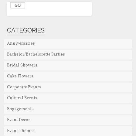
CATEGORIES
Anniversaries
Bachelor/Bachelorette Parties
Bridal Showers
Cake Flowers
Corporate Events
Cultural Events
Engagements
Event Decor
Event Themes