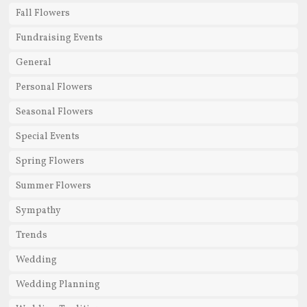
Fall Flowers
Fundraising Events
General
Personal Flowers
Seasonal Flowers
Special Events
Spring Flowers
Summer Flowers
Sympathy
Trends
Wedding
Wedding Planning