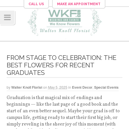
CALL US
MAKE AN APPOINTMENT
Navig
ation
FROM STAGE TO CELEBRATION: THE
BEST FLOWERS FOR RECENT
GRADUATES
by
Walter Knoll Florist
on
May 5, 2025
in
Event Decor
,
Special Events
Graduation is that magical mix of endings and
beginnings — like the last page of a good book and the
start of an even better sequel. Maybe your grad is off to
campus life, getting ready to start their first big job, or
simply reveling in the sheer joy of this moment (with