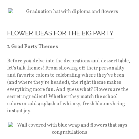
FLOWER IDEAS FOR THE BIG PARTY
1. Grad Party Themes
Before you delve into the decorations and dessert table,
let’s talk themes! From showing off their personality
and favorite colors to celebrating where they’ve been
(and where they’re headed), the right theme makes
everything more fun. And guess what? Flowers are the
secret ingredient! Whether they match the school
colors or add a splash of whimsy, fresh blooms bring
instant joy.