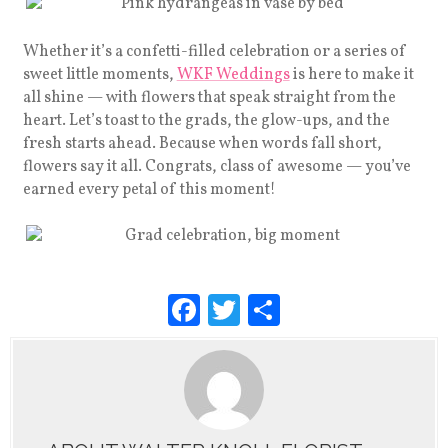
Whether it’s a confetti-filled celebration or a series of
sweet little moments,
WKF Weddings
is here to make it
all shine — with flowers that speak straight from the
heart. Let’s toast to the grads, the glow-ups, and the
fresh starts ahead. Because when words fall short,
flowers say it all. Congrats, class of awesome — you’ve
earned every petal of this moment!
F
T
S
a
wi
h
c
tt
ar
e
er
e
b