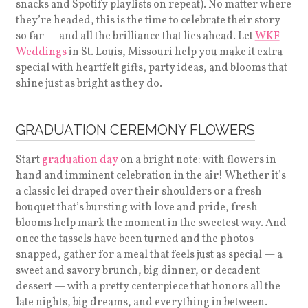
snacks and Spotify playlists on repeat). No matter where
they’re headed, this is the time to celebrate their story
so far — and all the brilliance that lies ahead. Let
WKF
Weddings
in St. Louis, Missouri help you make it extra
special with heartfelt gifts, party ideas, and blooms that
shine just as bright as they do.
GRADUATION CEREMONY FLOWERS
Start
graduation day
on a bright note: with flowers in
hand and imminent celebration in the air! Whether it’s
a classic lei draped over their shoulders or a fresh
bouquet that’s bursting with love and pride, fresh
blooms help mark the moment in the sweetest way. And
once the tassels have been turned and the photos
snapped, gather for a meal that feels just as special — a
sweet and savory brunch, big dinner, or decadent
dessert — with a pretty centerpiece that honors all the
late nights, big dreams, and everything in between.