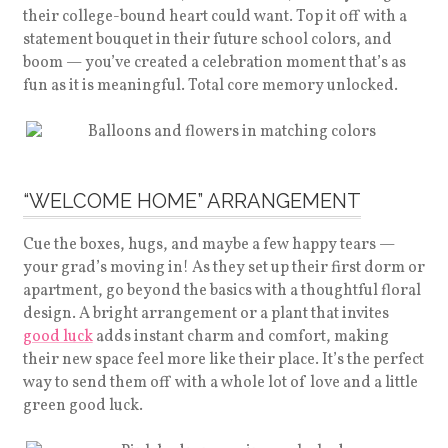
their college-bound heart could want. Top it off with a
statement bouquet in their future school colors, and
boom — you’ve created a celebration moment that’s as
fun as it is meaningful. Total core memory unlocked.
“WELCOME HOME” ARRANGEMENT
Cue the boxes, hugs, and maybe a few happy tears —
your grad’s moving in! As they set up their first dorm or
apartment, go beyond the basics with a thoughtful floral
design. A bright arrangement or a plant that invites
good luck
adds instant charm and comfort, making
their new space feel more like their place. It’s the perfect
way to send them off with a whole lot of love and a little
green good luck.