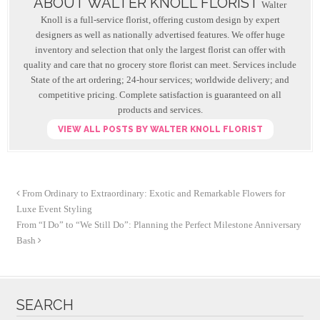
ABOUT WALTER KNOLL FLORIST
o
Walter
Knoll is a full-service florist, offering custom design by expert
o
designers as well as nationally advertised features. We offer huge
inventory and selection that only the largest florist can offer with
k
quality and care that no grocery store florist can meet. Services include
State of the art ordering; 24-hour services; worldwide delivery; and
competitive pricing. Complete satisfaction is guaranteed on all
products and services.
VIEW ALL POSTS BY WALTER KNOLL FLORIST
From Ordinary to Extraordinary: Exotic and Remarkable Flowers for
Luxe Event Styling
From “I Do” to “We Still Do”: Planning the Perfect Milestone Anniversary
Bash
SEARCH