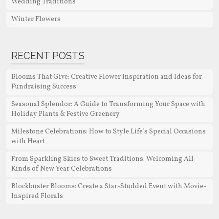
Wedding Traditions
Winter Flowers
RECENT POSTS
Blooms That Give: Creative Flower Inspiration and Ideas for
Fundraising Success
Seasonal Splendor: A Guide to Transforming Your Space with
Holiday Plants & Festive Greenery
Milestone Celebrations: How to Style Life’s Special Occasions
with Heart
From Sparkling Skies to Sweet Traditions: Welcoming All
Kinds of New Year Celebrations
Blockbuster Blooms: Create a Star-Studded Event with Movie-
Inspired Florals