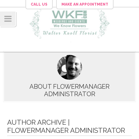
CALL US
MAKE AN APPOINTMENT
Navig
ation
ABOUT FLOWERMANAGER
ADMINISTRATOR
AUTHOR ARCHIVE |
FLOWERMANAGER ADMINISTRATOR