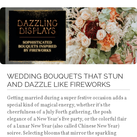
WEDDING BOUQUETS THAT STUN
AND DAZZLE LIKE FIREWORKS
Getting married during a super festive occasion adds a
special kind of magical energy, whether it’s the
cheerfulness of a July Forth gathering, the posh
elegance of a New Year’s Eve party, or the colorful flair
of a Lunar New Year (also called Chinese New Year)
soiree. Selecting blooms that mirror the sparkling