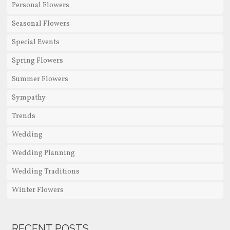
Personal Flowers
Seasonal Flowers
Special Events
Spring Flowers
Summer Flowers
Sympathy
Trends
Wedding
Wedding Planning
Wedding Traditions
Winter Flowers
RECENT POSTS