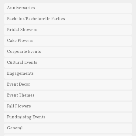
Anniversaries
Bachelor/Bachelorette Parties
Bridal Showers
Cake Flowers
Corporate Events
Cultural Events
Engagements
Event Decor
Event Themes
Fall Flowers
Fundraising Events
General