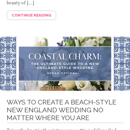
beauty of […]
CONTINUE READING
WAYS TO CREATE A BEACH-STYLE
NEW ENGLAND WEDDING NO
MATTER WHERE YOU ARE