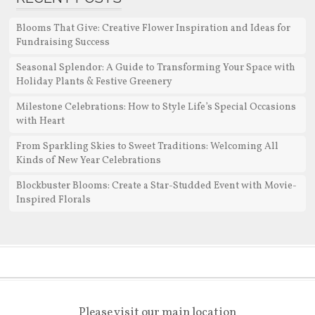
Blooms That Give: Creative Flower Inspiration and Ideas for
Fundraising Success
Seasonal Splendor: A Guide to Transforming Your Space with
Holiday Plants & Festive Greenery
Milestone Celebrations: How to Style Life’s Special Occasions
with Heart
From Sparkling Skies to Sweet Traditions: Welcoming All
Kinds of New Year Celebrations
Blockbuster Blooms: Create a Star-Studded Event with Movie-
Inspired Florals
Please visit our main location