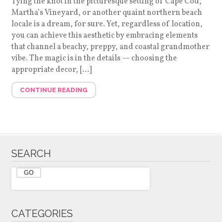
Tying the knot in the picturesque setting of Cape Cod,
Martha’s Vineyard, or another quaint northern beach
locale is a dream, for sure. Yet, regardless of location,
you can achieve this aesthetic by embracing elements
that channel a beachy, preppy, and coastal grandmother
vibe. The magic is in the details — choosing the
appropriate decor, […]
CONTINUE READING
SEARCH
CATEGORIES