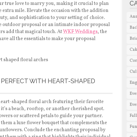
C
ur true love to marry you, making it crucial to plan
 extra mile. Elevate the occasion with the addition
Ann
uty, and sophistication to your setting of choice.
e outdoor proposal or an intimate indoor proposal
Bac
ers add that magical touch. At
WKF Weddings
, the
 have all the essentials to make your proposal
Bri
Cak
Cor
Cul
 PERFECT WITH HEART-SHAPED
En
Eve
heart-shaped floral arch featuring their favorite
Eve
 it’s a beach, rooftop, or another cherished spot.
owers or scattered petals to guide your partner.
Fal
e them a luxe flower bouquet that complements the
Fun
 sunflowers. Conclude the enchanting proposal by