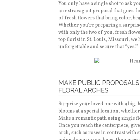
You only have a single shot to ask yo
an extravagant proposal that goes the
of fresh flowers that bring color, bea
Whether you’re preparing a surpris
with only the two of you, fresh flow
top florist in St. Louis, Missouri, we
unforgettable and secure that “yes!”
MAKE PUBLIC PROPOSALS
FLORAL ARCHES
Surprise your loved one with a big, 
blooms at a special location, whether
Make a romantic path using single fl
Once you reach the centerpiece, giv
arch, such as roses in contrast with