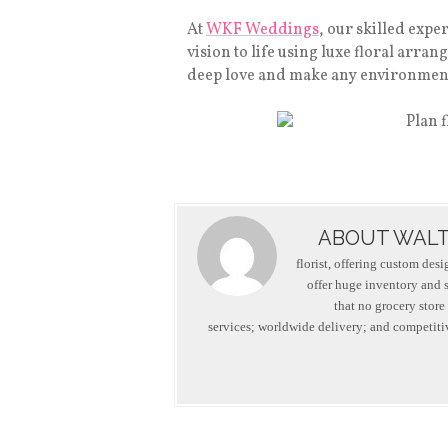
At
WKF Weddings
, our skilled expe
vision to life using luxe floral arr
deep love and make any environment 
ABOUT WALT
florist, offering custom des
offer huge inventory and se
that no grocery store
services; worldwide delivery; and competitiv