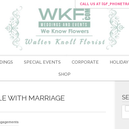
CALL US
AT [GF_PHONETR
DINGS
SPECIAL EVENTS
CORPORATE
HOLIDAY
SHOP
LE WITH MARRIAGE
S
ngagements