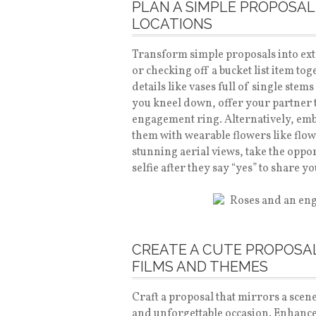
PLAN A SIMPLE PROPOSAL
LOCATIONS
Transform simple proposals into ext
or checking off a bucket list item t
details like vases full of single ste
you kneel down, offer your partner t
engagement ring. Alternatively, emb
them with wearable flowers like flo
stunning aerial views, take the oppo
selfie after they say “yes” to share 
CREATE A CUTE PROPOSAL
FILMS AND THEMES
Craft a proposal that mirrors a scene
and unforgettable occasion. Enhanc