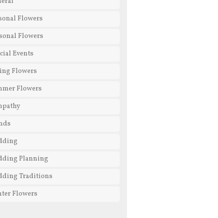
eral
sonal Flowers
sonal Flowers
cial Events
ing Flowers
mmer Flowers
mpathy
nds
dding
ding Planning
ding Traditions
ter Flowers