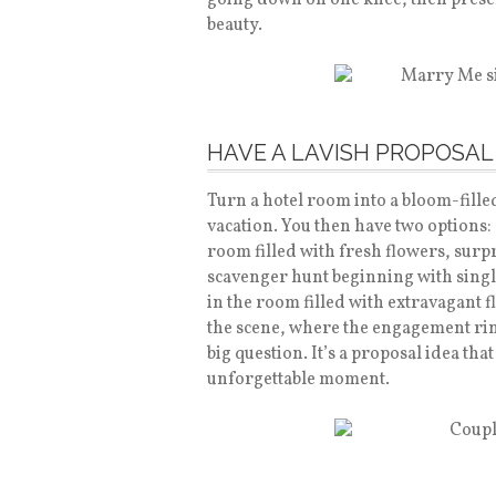
going down on one knee, then present
beauty.
HAVE A LAVISH PROPOSAL
Turn a hotel room into a bloom-fille
vacation. You then have two options:
room filled with fresh flowers, surp
scavenger hunt beginning with singl
in the room filled with extravagant f
the scene, where the engagement ring
big question. It’s a proposal idea th
unforgettable moment.