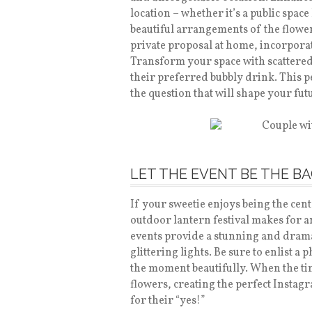
location – whether it’s a public spac
beautiful arrangements of the flower
private proposal at home, incorporat
Transform your space with scattered 
their preferred bubbly drink. This p
the question that will shape your fu
LET THE EVENT BE THE 
If your sweetie enjoys being the cent
outdoor lantern festival makes for a
events provide a stunning and drama
glittering lights. Be sure to enlist a
the moment beautifully. When the tim
flowers, creating the perfect Insta
for their “yes!”