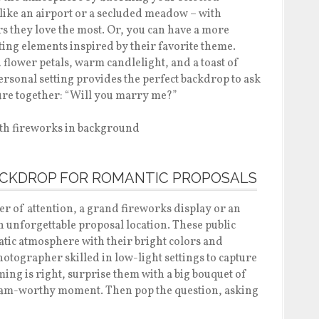
e like an airport or a secluded meadow – with
s they love the most. Or, you can have a more
ing elements inspired by their favorite theme.
flower petals, warm candlelight, and a toast of
ersonal setting provides the perfect backdrop to ask
ture together: “Will you marry me?”
BACKDROP FOR ROMANTIC PROPOSALS
er of attention, a grand fireworks display or an
n unforgettable proposal location. These public
tic atmosphere with their bright colors and
 photographer skilled in low-light settings to capture
ing is right, surprise them with a big bouquet of
gram-worthy moment. Then pop the question, asking