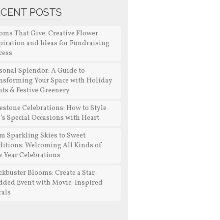
ECENT POSTS
oms That Give: Creative Flower
piration and Ideas for Fundraising
cess
sonal Splendor: A Guide to
nsforming Your Space with Holiday
nts & Festive Greenery
estone Celebrations: How to Style
e’s Special Occasions with Heart
m Sparkling Skies to Sweet
ditions: Welcoming All Kinds of
 Year Celebrations
ckbuster Blooms: Create a Star-
dded Event with Movie-Inspired
rals