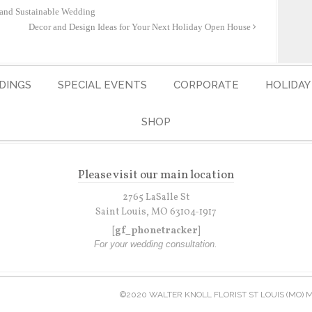
 and Sustainable Wedding
Decor and Design Ideas for Your Next Holiday Open House
DINGS
SPECIAL EVENTS
CORPORATE
HOLIDAY
SHOP
Please visit our main location
2765 LaSalle St
Saint Louis, MO 63104-1917
[gf_phonetracker]
For your wedding consultation.
©2020 WALTER KNOLL FLORIST ST LOUIS (MO) 