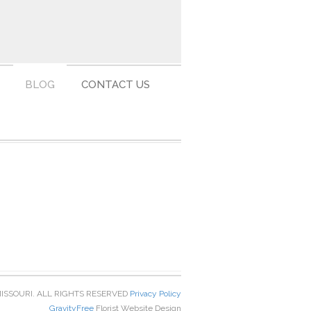
BLOG
CONTACT US
MISSOURI. ALL RIGHTS RESERVED
Privacy Policy
GravityFree
Florist Website Design