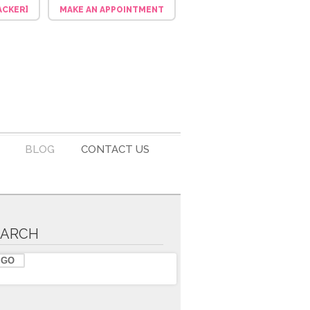
ACKER]
MAKE AN APPOINTMENT
BLOG
CONTACT US
EARCH