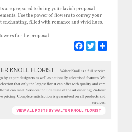
rts are prepared to bring your lavish proposal
angements. Use the power of flowers to convey your
enchanting, filled with romance and vivid hues.
F
T
S
a
wi
h
c
tt
ar
ER KNOLL FLORIST
e
er
e
Walter Knoll is a full-service
ign by expert designers as well as nationally advertised features. We
b
lection that only the largest florist can offer with quality and care
o
 florist can meet. Services include State of the art ordering; 24-hour
e pricing. Complete satisfaction is guaranteed on all products and
o
services.
k
VIEW ALL POSTS BY WALTER KNOLL FLORIST