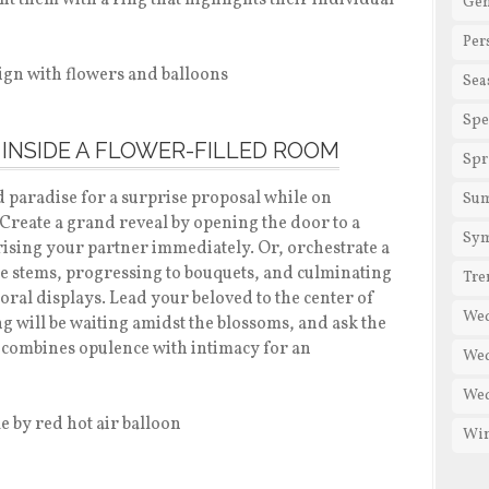
 them with a ring that highlights their individual
Gen
Per
Sea
Spe
 INSIDE A FLOWER-FILLED ROOM
Spr
d paradise for a surprise proposal while on
Su
 Create a grand reveal by opening the door to a
Sy
rising your partner immediately. Or, orchestrate a
e stems, progressing to bouquets, and culminating
Tre
loral displays. Lead your beloved to the center of
We
 will be waiting amidst the blossoms, and ask the
at combines opulence with intimacy for an
Wed
Wed
Win