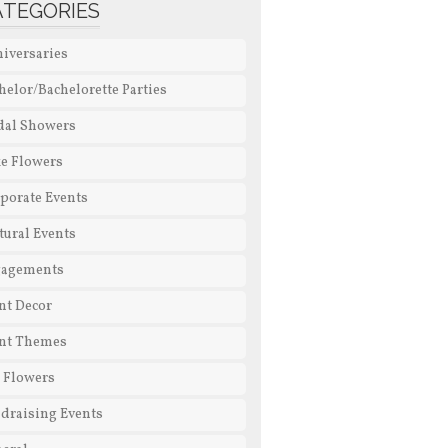
ATEGORIES
iversaries
helor/Bachelorette Parties
dal Showers
e Flowers
porate Events
tural Events
gagements
nt Decor
nt Themes
l Flowers
draising Events