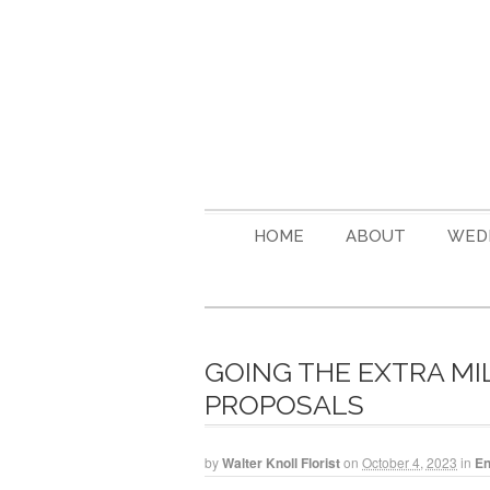
HOME
ABOUT
WED
GOING THE EXTRA MI
PROPOSALS
by
Walter Knoll Florist
on
October 4, 2023
in
E