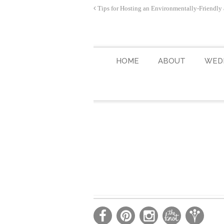
Tips for Hosting an Environmentally-Friendly
HOME
ABOUT
WED