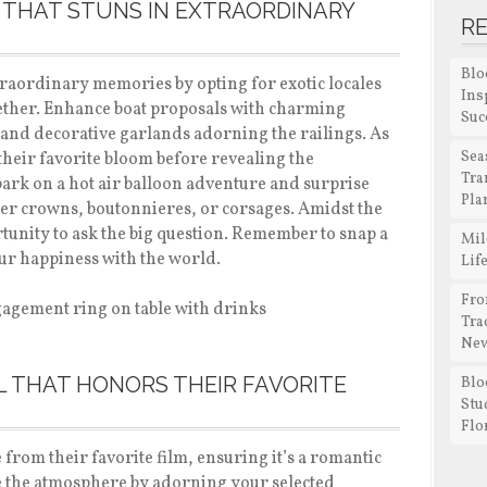
 THAT STUNS IN EXTRAORDINARY
R
Blo
raordinary memories by opting for exotic locales
Ins
ogether. Enhance boat proposals with charming
Suc
ms and decorative garlands adorning the railings. As
Sea
heir favorite bloom before revealing the
Tra
ark on a hot air balloon adventure and surprise
Pla
wer crowns, boutonnieres, or corsages. Amidst the
rtunity to ask the big question. Remember to snap a
Mil
your happiness with the world.
Lif
Fro
Tra
New
 THAT HONORS THEIR FAVORITE
Blo
Stu
Flo
 from their favorite film, ensuring it’s a romantic
e the atmosphere by adorning your selected