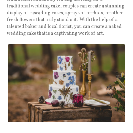
traditional wedding cake, couples can create a stunning
display of cascading roses, sprays of orchids, or other
fresh flowers that truly stand out. With the help of a
talented baker and local florist, you can create a naked
wedding cake that is a captivating work of art.