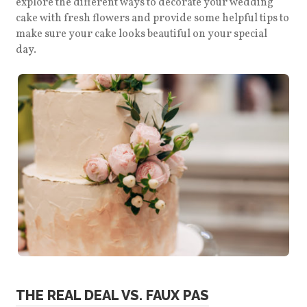
explore the different ways to decorate your wedding
cake with fresh flowers and provide some helpful tips to
make sure your cake looks beautiful on your special
day.
THE REAL DEAL VS. FAUX PAS