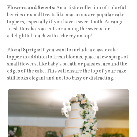
Flowers and Sweets:
An artistic collection of colorful
berries or small treats like macarons are popular cake
toppers, especially if you have a sweet tooth. Arrange
fresh florals as accents or among the sweets for
a
delightful touch with a cherry on top!
Floral Sprigs:
If you want to include a classic cake
topper in addition to fresh blooms, place a few sprigs of
small flowers, like baby’s breath or pansies, around the
edges of the cake. This will ensure the top of your cake
still looks elegant and not too busy or distracting.