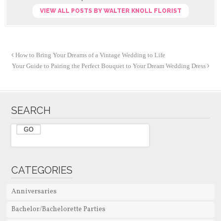
VIEW ALL POSTS BY WALTER KNOLL FLORIST
How to Bring Your Dreams of a Vintage Wedding to Life
Your Guide to Pairing the Perfect Bouquet to Your Dream Wedding Dress
SEARCH
CATEGORIES
Anniversaries
Bachelor/Bachelorette Parties