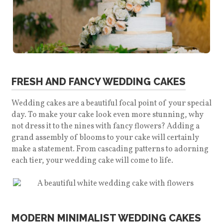
FRESH AND FANCY WEDDING CAKES
Wedding cakes are a beautiful focal point of your special
day. To make your cake look even more stunning, why
not dress it to the nines with fancy flowers? Adding a
grand assembly of blooms to your cake will certainly
make a statement.
From cascading patterns to adorning
each tier, your wedding cake will come to life.
MODERN MINIMALIST WEDDING CAKES