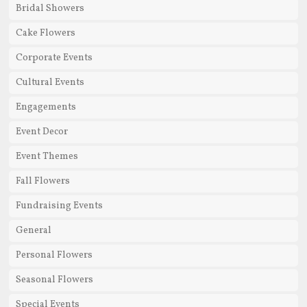
Bridal Showers
Cake Flowers
Corporate Events
Cultural Events
Engagements
Event Decor
Event Themes
Fall Flowers
Fundraising Events
General
Personal Flowers
Seasonal Flowers
Special Events