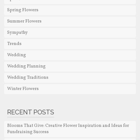
Spring Flowers
Summer Flowers
Sympathy
Trends
Wedding
Wedding Planning
Wedding Traditions
Winter Flowers
RECENT POSTS
Blooms That Give: Creative Flower Inspiration and Ideas for
Fundraising Success