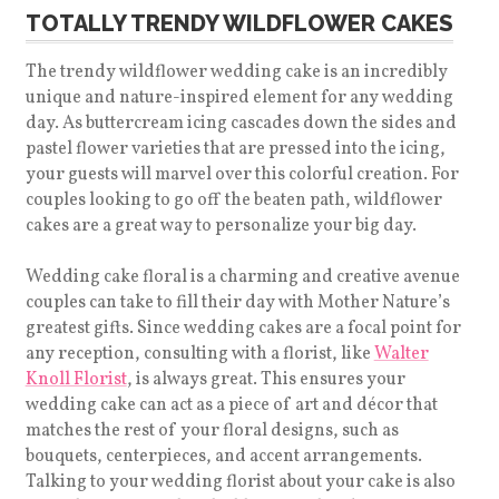
TOTALLY TRENDY WILDFLOWER CAKES
The trendy wildflower wedding cake is an incredibly
unique and nature-inspired element for any wedding
day. As buttercream icing cascades down the sides and
pastel flower varieties that are pressed into the icing,
your guests will marvel over this colorful creation. For
couples looking to go off the beaten path, wildflower
cakes are a great way to personalize your big day.
Wedding cake floral is a charming and creative avenue
couples can take to fill their day with Mother Nature’s
greatest gifts. Since wedding cakes are a focal point for
any reception, consulting with a florist, like
Walter
Knoll Florist
, is always great. This ensures your
wedding cake can act as a piece of art and décor that
matches the rest of your floral designs, such as
bouquets, centerpieces, and accent arrangements.
Talking to your wedding florist about your cake is also