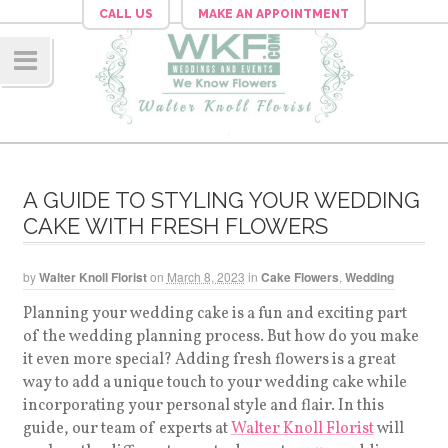
CALL US
MAKE AN APPOINTMENT
Navig
ation
A GUIDE TO STYLING YOUR WEDDING
CAKE WITH FRESH FLOWERS
by
Walter Knoll Florist
on
March 8, 2023
in
Cake Flowers
,
Wedding
Planning your wedding cake is a fun and exciting part
of the wedding planning process. But how do you make
it even more special? Adding fresh flowers is a great
way to add a unique touch to your wedding cake while
incorporating your personal style and flair. In this
guide, our team of experts at
Walter Knoll Florist
will