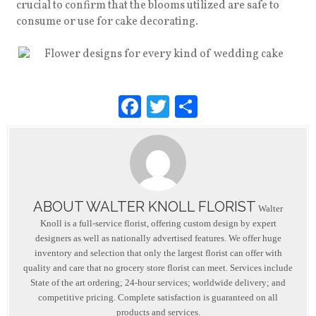
crucial to confirm that the blooms utilized are safe to
consume or use for cake decorating.
F
T
S
a
wi
h
c
tt
ar
e
er
e
b
ABOUT WALTER KNOLL FLORIST
o
Walter
Knoll is a full-service florist, offering custom design by expert
o
designers as well as nationally advertised features. We offer huge
inventory and selection that only the largest florist can offer with
k
quality and care that no grocery store florist can meet. Services include
State of the art ordering; 24-hour services; worldwide delivery; and
competitive pricing. Complete satisfaction is guaranteed on all
products and services.