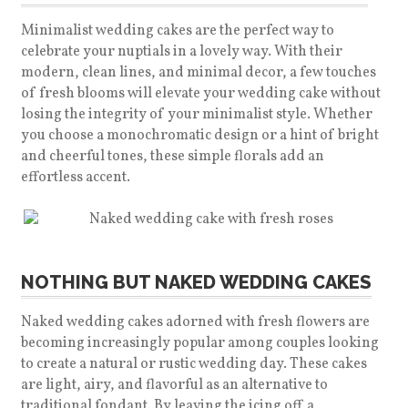
Minimalist wedding cakes are the perfect way to
celebrate your nuptials in a lovely way. With their
modern, clean lines, and minimal decor, a few touches
of fresh blooms will elevate your wedding cake without
losing the integrity of your minimalist style.
Whether
you choose a monochromatic design or a hint of bright
and cheerful tones, these simple florals add an
effortless accent.
NOTHING BUT NAKED WEDDING CAKES
Naked wedding cakes adorned with fresh flowers are
becoming increasingly popular among couples looking
to create a natural or rustic wedding day. These cakes
are light, airy, and flavorful as an alternative to
traditional fondant. By leaving the icing off a