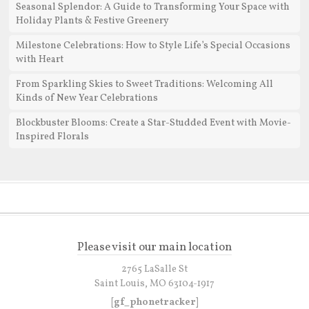
Seasonal Splendor: A Guide to Transforming Your Space with
Holiday Plants & Festive Greenery
Milestone Celebrations: How to Style Life’s Special Occasions
with Heart
From Sparkling Skies to Sweet Traditions: Welcoming All
Kinds of New Year Celebrations
Blockbuster Blooms: Create a Star-Studded Event with Movie-
Inspired Florals
Please visit our main location
2765 LaSalle St
Saint Louis, MO 63104-1917
[gf_phonetracker]