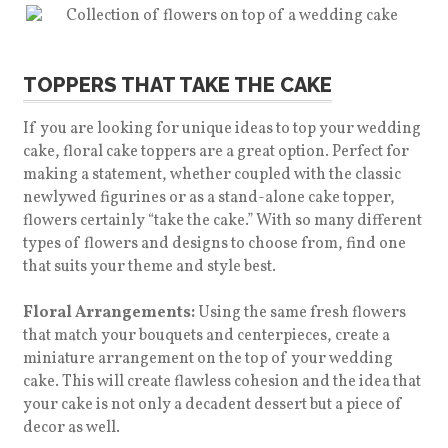
TOPPERS THAT TAKE THE CAKE
If you are looking for unique ideas to top your wedding
cake, floral cake toppers are a great option. Perfect for
making a statement, whether coupled with the classic
newlywed figurines or as a stand-alone cake topper,
flowers certainly “take the cake.”
With so many different
types of flowers and designs to choose from, find one
that suits your theme and style best.
Floral Arrangements:
Using the same fresh flowers
that match your bouquets and centerpieces, create a
miniature arrangement on the top of your wedding
cake. This will create flawless cohesion and the idea that
your cake is not only a decadent dessert but a piece of
decor as well.