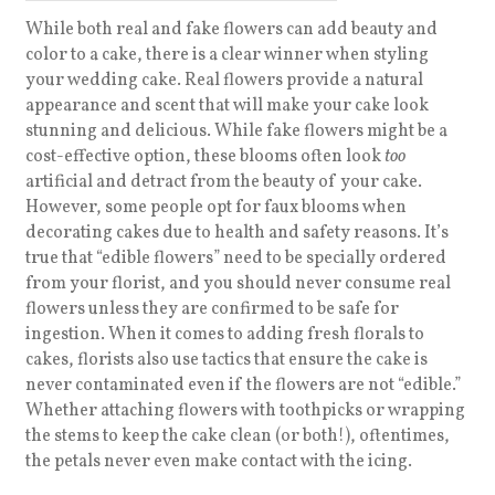
While both real and fake flowers can add beauty and
color to a cake, there is a clear winner when styling
your wedding cake. Real flowers provide a natural
appearance and scent that will make your cake look
stunning and delicious. While fake flowers might be a
cost-effective option, these blooms often look
too
artificial and detract from the beauty of your cake.
However, some people opt for faux blooms when
decorating cakes due to health and safety reasons. It’s
true that
“edible flowers” need to be specially ordered
from your florist, and you should never consume real
flowers unless they are confirmed to be safe for
ingestion. When it comes to adding fresh florals to
cakes, florists also use tactics that ensure the cake is
never contaminated even if the flowers are not “edible.”
Whether attaching flowers with toothpicks or wrapping
the stems to keep the cake clean (or both!), oftentimes,
the petals never even make contact with the icing.